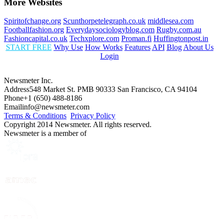
More Websites
Spiritofchange.org
Scunthorpetelegraph.co.uk
middlesea.com
Footballfashion.org
Everydaysociologyblog.com
Rugby.com.au
Fashioncapital.co.uk
Techxplore.com
Proman.fi
Huffingtonpost.in
START FREE
Why Use
How Works
Features
API
Blog
About Us
Login
Newsmeter Inc.
Address
548 Market St. PMB 90333 San Francisco, CA 94104
Phone
+1 (650) 488-8186
Email
info@newsmeter.com
Terms & Conditions
Privacy Policy
Copyright 2014 Newsmeter. All rights reserved.
Newsmeter is a member of