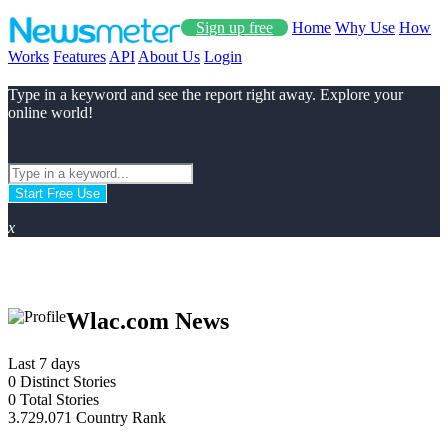
Sign up free
Home
Why Use
How
Works
Features
API
About Us
Login
Type in a keyword and see the report right away. Explore your
online world!
Start Free Use
x
Wlac.com News
Last 7 days
0
Distinct Stories
0
Total Stories
3.729.071
Country Rank