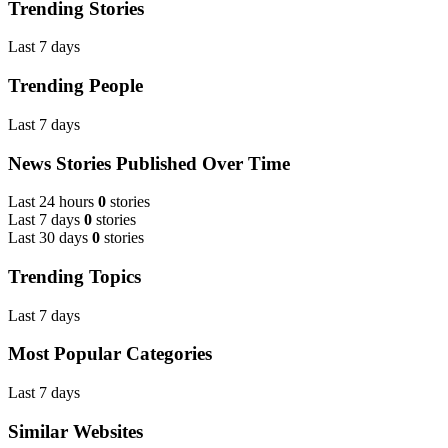
Trending Stories
Last 7 days
Trending People
Last 7 days
News Stories Published Over Time
Last 24 hours
0
stories
Last 7 days
0
stories
Last 30 days
0
stories
Trending Topics
Last 7 days
Most Popular Categories
Last 7 days
Similar Websites