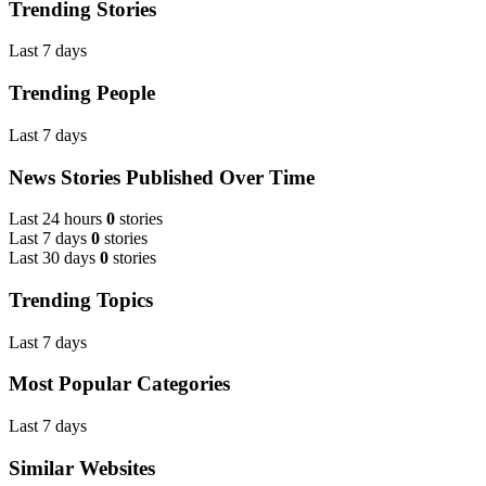
Trending Stories
Last 7 days
Trending People
Last 7 days
News Stories Published Over Time
Last 24 hours
0
stories
Last 7 days
0
stories
Last 30 days
0
stories
Trending Topics
Last 7 days
Most Popular Categories
Last 7 days
Similar Websites