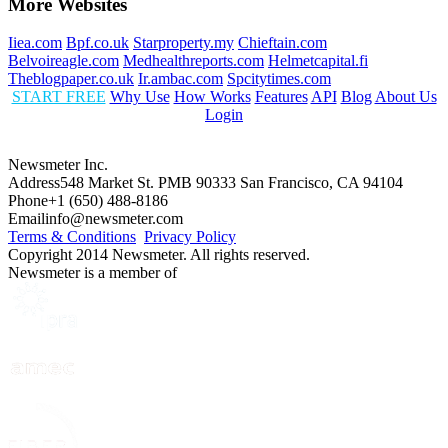
More Websites
Iiea.com
Bpf.co.uk
Starproperty.my
Chieftain.com
Belvoireagle.com
Medhealthreports.com
Helmetcapital.fi
Theblogpaper.co.uk
Ir.ambac.com
Spcitytimes.com
START FREE
Why Use
How Works
Features
API
Blog
About Us
Login
Newsmeter Inc.
Address
548 Market St. PMB 90333 San Francisco, CA 94104
Phone
+1 (650) 488-8186
Email
info@newsmeter.com
Terms & Conditions
Privacy Policy
Copyright 2014 Newsmeter. All rights reserved.
Newsmeter is a member of