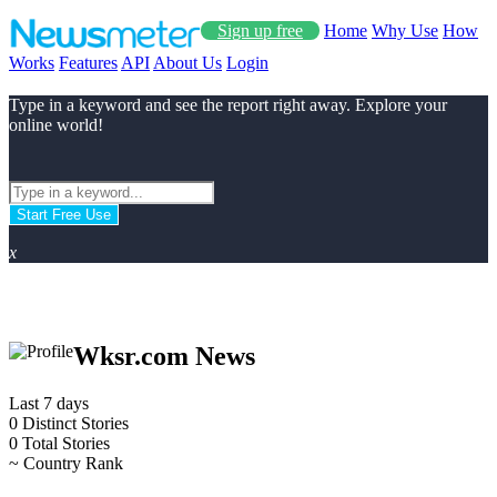
Sign up free
Home
Why Use
How
Works
Features
API
About Us
Login
Type in a keyword and see the report right away. Explore your
online world!
Start Free Use
x
Wksr.com News
Last 7 days
0
Distinct Stories
0
Total Stories
~
Country Rank