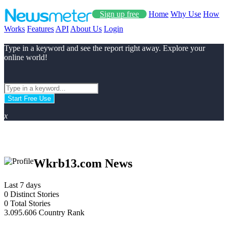
Sign up free
Home
Why Use
How
Works
Features
API
About Us
Login
Type in a keyword and see the report right away. Explore your
online world!
Start Free Use
x
Wkrb13.com News
Last 7 days
0
Distinct Stories
0
Total Stories
3.095.606
Country Rank