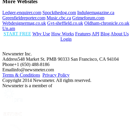
More Websites
Ledger-enquirer.com
Spockthedog.com
Indulgemagazine.ca
Greenfieldreporter.com
Music.cbc.ca
Grimeforum.com
Webdesignermag.co.uk
Gvt-sheffield.co.uk
Oldham-chronicle.co.uk
Un.am
START FREE
Why Use
How Works
Features
API
Blog
About Us
Login
Newsmeter Inc.
Address
548 Market St. PMB 90333 San Francisco, CA 94104
Phone
+1 (650) 488-8186
Email
info@newsmeter.com
Terms & Conditions
Privacy Policy
Copyright 2014 Newsmeter. All rights reserved.
Newsmeter is a member of