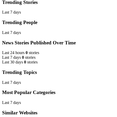
Trending Stories
Last 7 days
Trending People
Last 7 days
News Stories Published Over Time
Last 24 hours
0
stories
Last 7 days
0
stories
Last 30 days
0
stories
Trending Topics
Last 7 days
Most Popular Categories
Last 7 days
Similar Websites