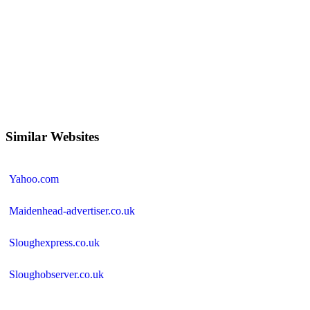
Similar Websites
Yahoo.com
Maidenhead-advertiser.co.uk
Sloughexpress.co.uk
Sloughobserver.co.uk