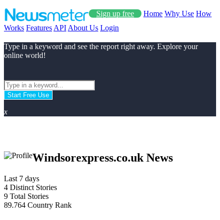
Sign up free
Home
Why Use
How
Works
Features
API
About Us
Login
Type in a keyword and see the report right away. Explore your
online world!
Start Free Use
x
Windsorexpress.co.uk News
Last 7 days
4
Distinct Stories
9
Total Stories
89.764
Country Rank