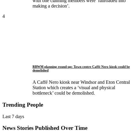
with one claiming members were ‘railroaded into
making a decision’.
4
RBWM planning round-up: Town centre Caffé Nero kiosk could be
demolished
A Caffé Nero kiosk near Windsor and Eton Central
Station which creates a ‘visual and physical
bottleneck’ could be demolished.
Trending People
Last 7 days
News Stories Published Over Time