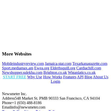
More Websites
Mobileindustryreview.com
Jamaica-star.com
Texarkanagazette.com
Sport.mediamax.am
Ewea.org
Elderhsquill.org
Cardiachill.com
Newshopper.sulekha.com
Brighton.co.uk
Wiganlatics.co.uk
START FREE
Why Use
How Works
Features
API
Blog
About Us
Login
Newsmeter Inc.
Address
548 Market St. PMB 90333 San Francisco, CA 94104
Phone
+1 (650) 488-8186
Email
info@newsmeter.com