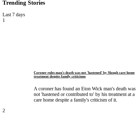
Trending Stories
Last 7 days
1
Coroner rules man's death was not 'hastened' by Slough care home
treatment despite family criticisms
A coroner has found an Eton Wick man's death was
not 'hastened or contributed to' by his treatment at a
care home despite a family's criticism of it.
2