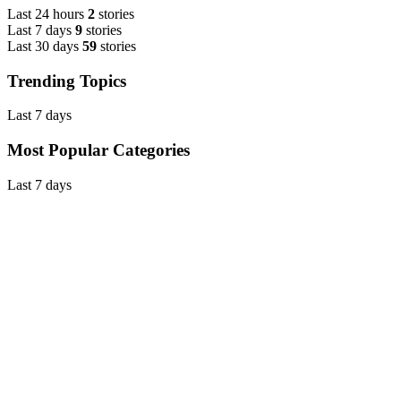
Last 24 hours
2
stories
Last 7 days
9
stories
Last 30 days
59
stories
Trending Topics
Last 7 days
Most Popular Categories
Last 7 days