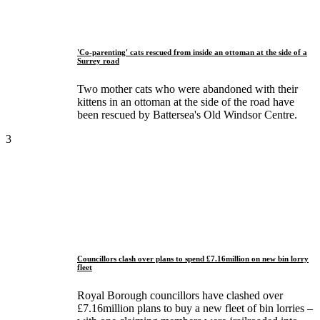
'Co-parenting' cats rescued from inside an ottoman at the side of a
Surrey road
Two mother cats who were abandoned with their
kittens in an ottoman at the side of the road have
been rescued by Battersea's Old Windsor Centre.
3
Councillors clash over plans to spend £7.16million on new bin lorry
fleet
Royal Borough councillors have clashed over
£7.16million plans to buy a new fleet of bin lorries –