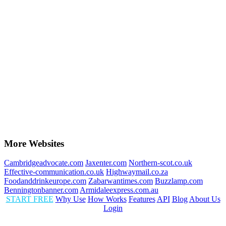
More Websites
Cambridgeadvocate.com
Jaxenter.com
Northern-scot.co.uk
Effective-communication.co.uk
Highwaymail.co.za
Foodanddrinkeurope.com
Zabarwantimes.com
Buzzlamp.com
Benningtonbanner.com
Armidaleexpress.com.au
START FREE
Why Use
How Works
Features
API
Blog
About Us
Login