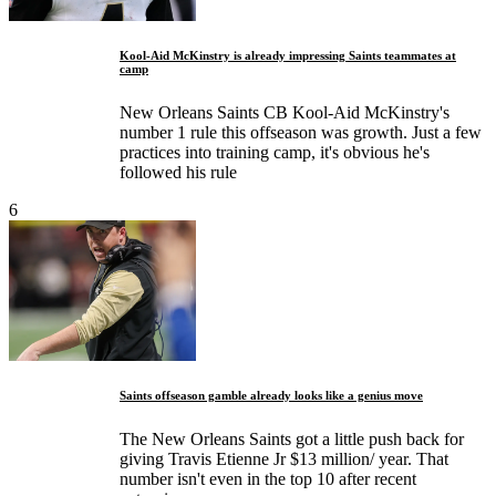
Kool-Aid McKinstry is already impressing Saints teammates at
camp
New Orleans Saints CB Kool-Aid McKinstry's
number 1 rule this offseason was growth. Just a few
practices into training camp, it's obvious he's
followed his rule
6
Saints offseason gamble already looks like a genius move
The New Orleans Saints got a little push back for
giving Travis Etienne Jr $13 million/ year. That
number isn't even in the top 10 after recent