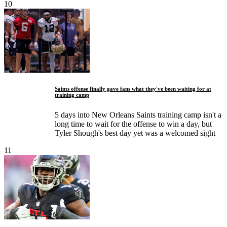
10
Saints offense finally gave fans what they've been waiting for at
training camp
5 days into New Orleans Saints training camp isn't a
long time to wait for the offense to win a day, but
Tyler Shough's best day yet was a welcomed sight
11