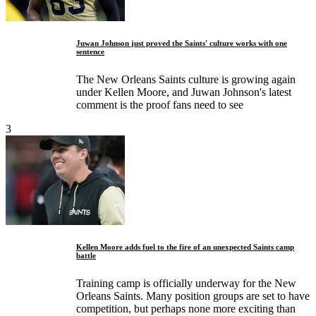
Juwan Johnson just proved the Saints' culture works with one
sentence
The New Orleans Saints culture is growing again
under Kellen Moore, and Juwan Johnson's latest
comment is the proof fans need to see
3
Kellen Moore adds fuel to the fire of an unexpected Saints camp
battle
Training camp is officially underway for the New
Orleans Saints. Many position groups are set to have
competition, but perhaps none more exciting than