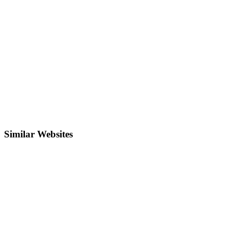
Similar Websites