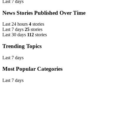
Last 7 days
News Stories Published Over Time
Last 24 hours
4
stories
Last 7 days
25
stories
Last 30 days
112
stories
Trending Topics
Last 7 days
Most Popular Categories
Last 7 days