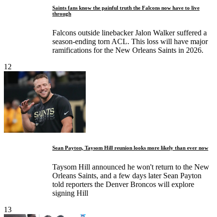
Saints fans know the painful truth the Falcons now have to live
through
Falcons outside linebacker Jalon Walker suffered a
season-ending torn ACL. This loss will have major
ramifications for the New Orleans Saints in 2026.
12
Sean Payton, Taysom Hill reunion looks more likely than ever now
Taysom Hill announced he won't return to the New
Orleans Saints, and a few days later Sean Payton
told reporters the Denver Broncos will explore
signing Hill
13