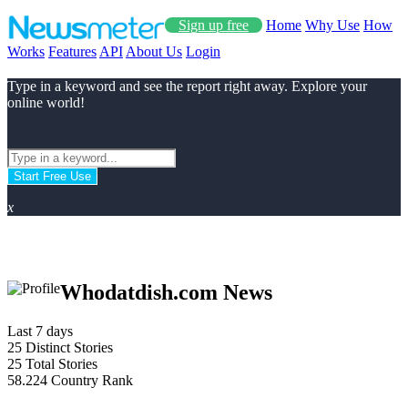
Sign up free
Home
Why Use
How
Works
Features
API
About Us
Login
Type in a keyword and see the report right away. Explore your
online world!
Start Free Use
x
Whodatdish.com News
Last 7 days
25
Distinct Stories
25
Total Stories
58.224
Country Rank