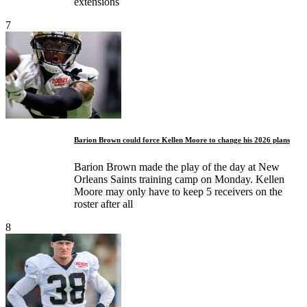
extensions
7
Barion Brown could force Kellen Moore to change his 2026 plans
Barion Brown made the play of the day at New
Orleans Saints training camp on Monday. Kellen
Moore may only have to keep 5 receivers on the
roster after all
8