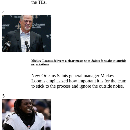
the TEs.
4
Mickey Loomis delivers a clear message to Saints fans about outside
expectations
New Orleans Saints general manager Mickey
Loomis emphasized how important it is for the team
to stick to the process and ignore the outside noise.
5