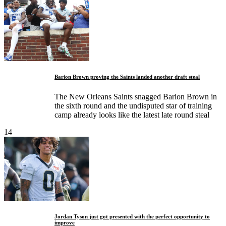
Barion Brown proving the Saints landed another draft steal
The New Orleans Saints snagged Barion Brown in
the sixth round and the undisputed star of training
camp already looks like the latest late round steal
14
Jordan Tyson just got presented with the perfect opportunity to
improve