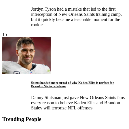
Jordyn Tyson had a mistake that led to the first
interception of New Orleans Saints training camp,
but it quickly became a teachable moment for the
rookie
15
Saints handed more proof of why Kaden Elliss is perfect for
Brandon Staley's defense
Danny Stutsman just gave New Orleans Saints fans
every reason to believe Kaden Ellis and Brandon
Staley will terrorize NFL offenses.
Trending People