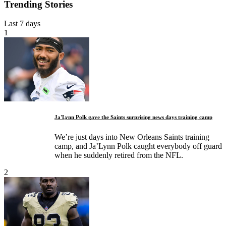
Trending Stories
Last 7 days
1
Ja'Lynn Polk gave the Saints surprising news days training camp
We’re just days into New Orleans Saints training
camp, and Ja’Lynn Polk caught everybody off guard
when he suddenly retired from the NFL.
2