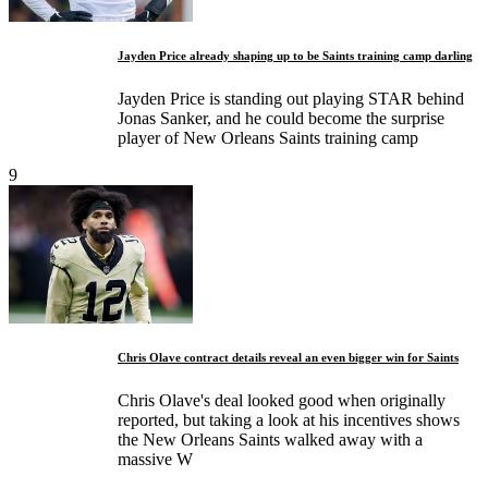
Jayden Price already shaping up to be Saints training camp darling
Jayden Price is standing out playing STAR behind
Jonas Sanker, and he could become the surprise
player of New Orleans Saints training camp
9
Chris Olave contract details reveal an even bigger win for Saints
Chris Olave's deal looked good when originally
reported, but taking a look at his incentives shows
the New Orleans Saints walked away with a
massive W