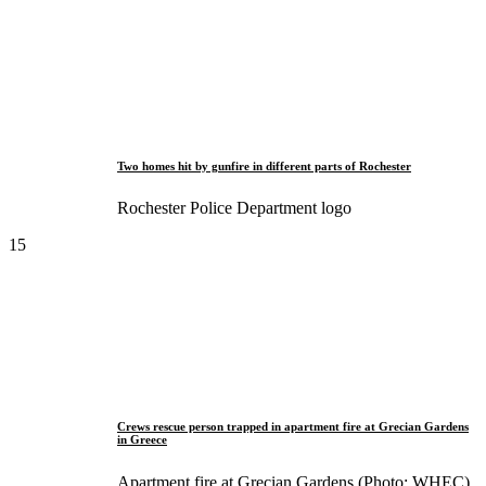
Two homes hit by gunfire in different parts of Rochester
Rochester Police Department logo
15
Crews rescue person trapped in apartment fire at Grecian Gardens
in Greece
Apartment fire at Grecian Gardens (Photo: WHEC)