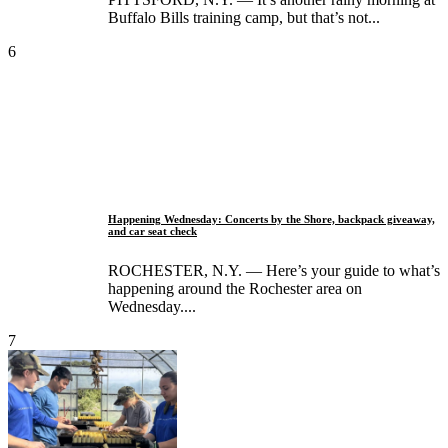
Buffalo Bills training camp, but that’s not...
6
Happening Wednesday: Concerts by the Shore, backpack giveaway,
and car seat check
ROCHESTER, N.Y. — Here’s your guide to what’s
happening around the Rochester area on
Wednesday....
7