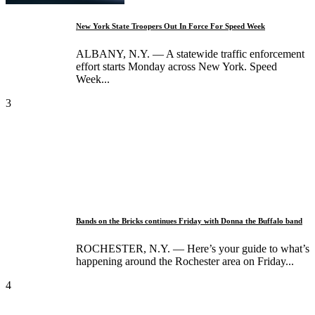
New York State Troopers Out In Force For Speed Week
ALBANY, N.Y. — A statewide traffic enforcement
effort starts Monday across New York. Speed
Week...
3
Bands on the Bricks continues Friday with Donna the Buffalo band
ROCHESTER, N.Y. — Here’s your guide to what’s
happening around the Rochester area on Friday...
4