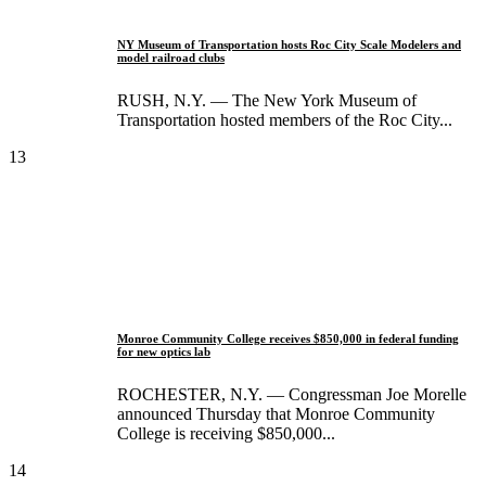
NY Museum of Transportation hosts Roc City Scale Modelers and
model railroad clubs
RUSH, N.Y. — The New York Museum of
Transportation hosted members of the Roc City...
13
Monroe Community College receives $850,000 in federal funding
for new optics lab
ROCHESTER, N.Y. — Congressman Joe Morelle
announced Thursday that Monroe Community
College is receiving $850,000...
14