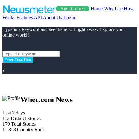
Sign up free
Home
Why Use
How
Works
Features
API
About Us
Login
Type in a keyword and see the report right away. Explore your
online world!
Start Free Use
x
Whec.com News
Last 7 days
112
Distinct Stories
179
Total Stories
11.818
Country Rank