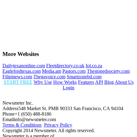
More Websites
Dailytexanonline.com
Fleetdirectory.co.uk
Iol.co.za
Eaglefordtexas.com
Media.am
Pastors.com
Thestonedsociety.com
Filipinews.com
Thegavoice.com
Smartzonebd.com
START FREE
Why Use
How Works
Features
API
Blog
About Us
Login
Newsmeter Inc.
Address
548 Market St. PMB 90333 San Francisco, CA 94104
Phone
+1 (650) 488-8186
Email
info@newsmeter.com
Terms & Conditions
Privacy Policy
Copyright 2014 Newsmeter. All rights reserved.
Newsmeter is a member of