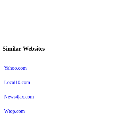
Similar Websites
Yahoo.com
Local10.com
News4jax.com
Wtop.com