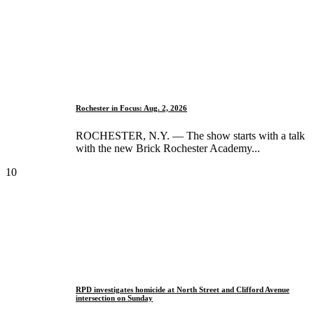
Rochester in Focus: Aug. 2, 2026
ROCHESTER, N.Y. — The show starts with a talk
with the new Brick Rochester Academy...
10
RPD investigates homicide at North Street and Clifford Avenue
intersection on Sunday