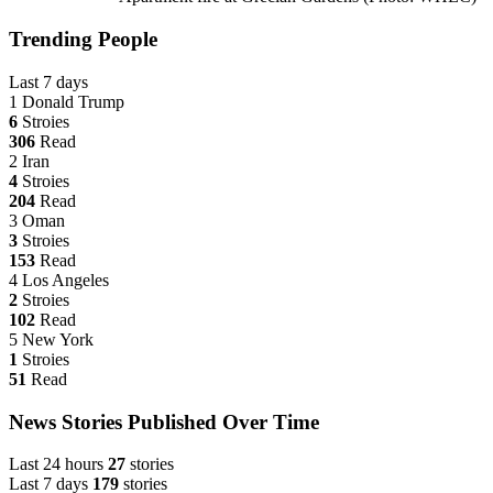
Trending People
Last 7 days
1
Donald Trump
6
Stroies
306
Read
2
Iran
4
Stroies
204
Read
3
Oman
3
Stroies
153
Read
4
Los Angeles
2
Stroies
102
Read
5
New York
1
Stroies
51
Read
News Stories Published Over Time
Last 24 hours
27
stories
Last 7 days
179
stories