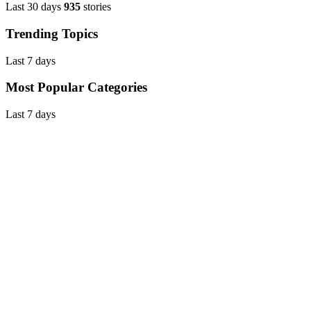
Last 30 days
935
stories
Trending Topics
Last 7 days
Most Popular Categories
Last 7 days