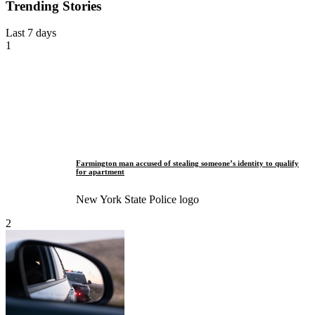
Trending Stories
Last 7 days
1
Farmington man accused of stealing someone’s identity to qualify
for apartment
New York State Police logo
2