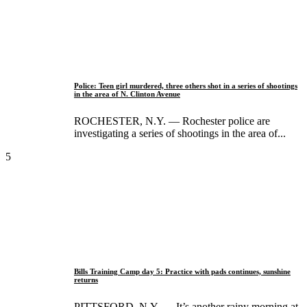
Police: Teen girl murdered, three others shot in a series of shootings
in the area of N. Clinton Avenue
ROCHESTER, N.Y. — Rochester police are
investigating a series of shootings in the area of...
5
Bills Training Camp day 5: Practice with pads continues, sunshine
returns
PITTSFORD, N.Y. — It’s another rainy morning at