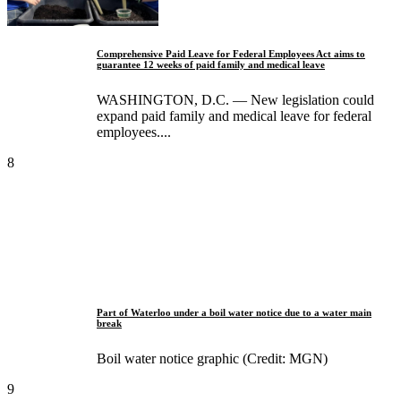
Comprehensive Paid Leave for Federal Employees Act aims to
guarantee 12 weeks of paid family and medical leave
WASHINGTON, D.C. — New legislation could
expand paid family and medical leave for federal
employees....
8
Part of Waterloo under a boil water notice due to a water main
break
Boil water notice graphic (Credit: MGN)
9