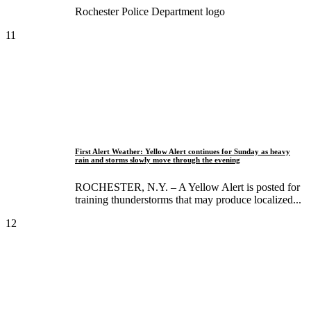
Rochester Police Department logo
11
First Alert Weather: Yellow Alert continues for Sunday as heavy
rain and storms slowly move through the evening
ROCHESTER, N.Y. – A Yellow Alert is posted for
training thunderstorms that may produce localized...
12