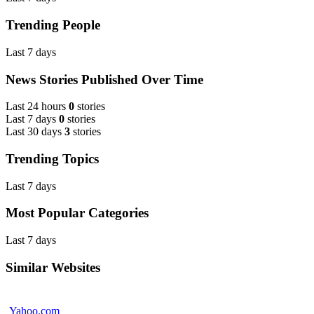
Trending People
Last 7 days
News Stories Published Over Time
Last 24 hours
0
stories
Last 7 days
0
stories
Last 30 days
3
stories
Trending Topics
Last 7 days
Most Popular Categories
Last 7 days
Similar Websites
Yahoo.com