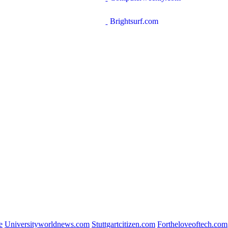
Brightsurf.com
e
Universityworldnews.com
Stuttgartcitizen.com
Fortheloveoftech.com