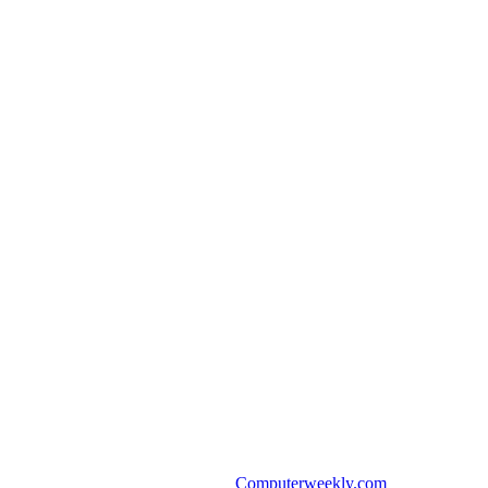
Computerweekly.com