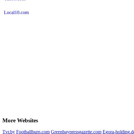
Local10.com
More Websites
Tvr.by
Footballburp.com
Greenbaypressgazette.com
Egora-holding.d