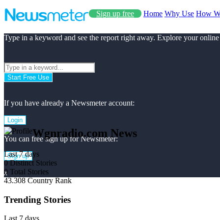
Sign up free
Home
Why Use
How W
Type in a keyword and see the report right away. Explore your online
Start Free Use
If you have already a Newsmeter account:
Login
Wgnradio.com News
You can free sign up for Newsmeter:
Last 7 days
Sign up
0
Distinct Stories
0
Total Stories
x
43.308
Country Rank
Trending Stories
Last 7 days