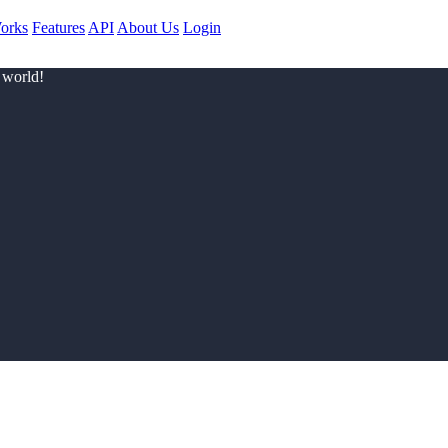
orks
Features
API
About Us
Login
 world!