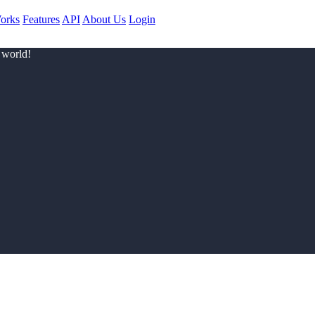
orks
Features
API
About Us
Login
 world!