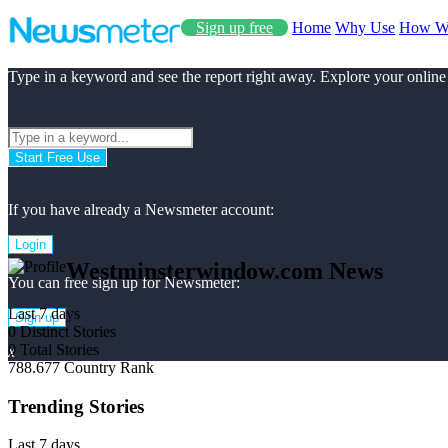
Sign up free
Home
Why Use
How W
Type in a keyword and see the report right away. Explore your online
Start Free Use
If you have already a Newsmeter account:
Login
Westminsterwindow.com News
You can free sign up for Newsmeter:
Last 7 days
Sign up
0
Distinct Stories
0
Total Stories
x
788.677
Country Rank
Trending Stories
Last 7 days