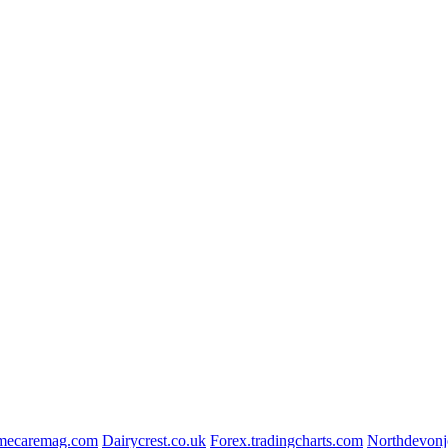
ecaremag.com
Dairycrest.co.uk
Forex.tradingcharts.com
Northdevonj