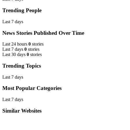
Trending People
Last 7 days
News Stories Published Over Time
Last 24 hours
0
stories
Last 7 days
0
stories
Last 30 days
0
stories
Trending Topics
Last 7 days
Most Popular Categories
Last 7 days
Similar Websites