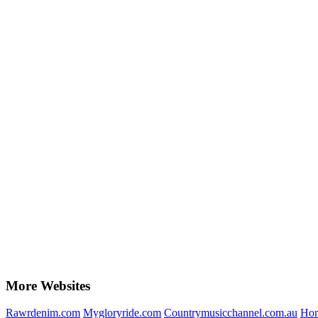
More Websites
Rawrdenim.com
Mygloryride.com
Countrymusicchannel.com.au
Hom