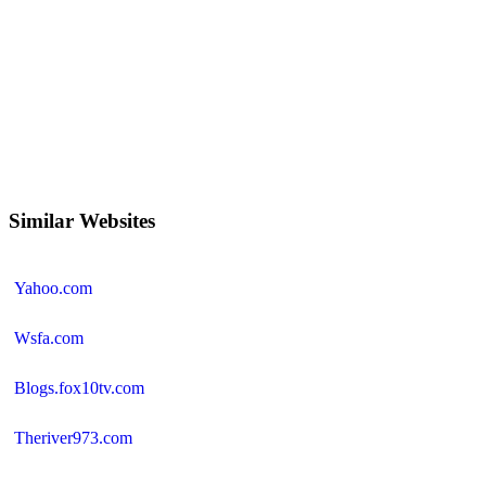
Similar Websites
Yahoo.com
Wsfa.com
Blogs.fox10tv.com
Theriver973.com