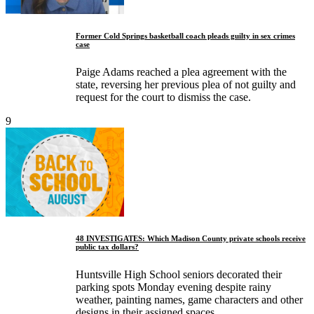
Former Cold Springs basketball coach pleads guilty in sex crimes
case
Paige Adams reached a plea agreement with the
state, reversing her previous plea of not guilty and
request for the court to dismiss the case.
9
48 INVESTIGATES: Which Madison County private schools receive
public tax dollars?
Huntsville High School seniors decorated their
parking spots Monday evening despite rainy
weather, painting names, game characters and other
designs in their assigned spaces.