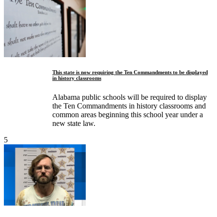
This state is now requiring the Ten Commandments to be displayed
in history classrooms
Alabama public schools will be required to display
the Ten Commandments in history classrooms and
common areas beginning this school year under a
new state law.
5