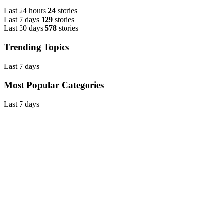
Last 24 hours
24
stories
Last 7 days
129
stories
Last 30 days
578
stories
Trending Topics
Last 7 days
Most Popular Categories
Last 7 days