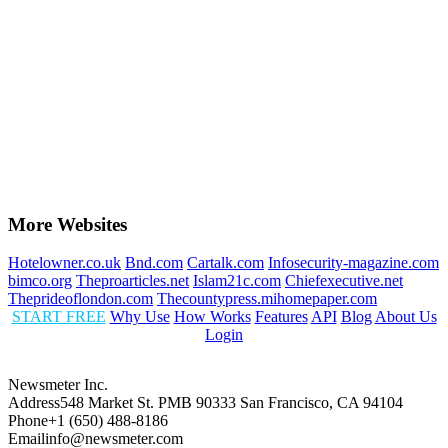
More Websites
Hotelowner.co.uk
Bnd.com
Cartalk.com
Infosecurity-magazine.com
bimco.org
Theproarticles.net
Islam21c.com
Chiefexecutive.net
Theprideoflondon.com
Thecountypress.mihomepaper.com
START FREE
Why Use
How Works
Features
API
Blog
About Us
Login
Newsmeter Inc.
Address
548 Market St. PMB 90333 San Francisco, CA 94104
Phone
+1 (650) 488-8186
Email
info@newsmeter.com