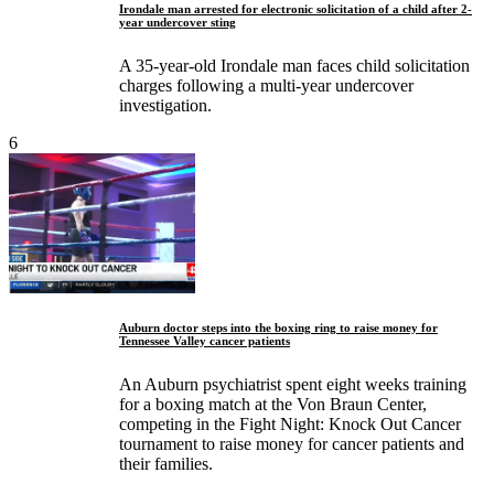
Irondale man arrested for electronic solicitation of a child after 2-
year undercover sting
A 35-year-old Irondale man faces child solicitation
charges following a multi-year undercover
investigation.
6
Auburn doctor steps into the boxing ring to raise money for
Tennessee Valley cancer patients
An Auburn psychiatrist spent eight weeks training
for a boxing match at the Von Braun Center,
competing in the Fight Night: Knock Out Cancer
tournament to raise money for cancer patients and
their families.