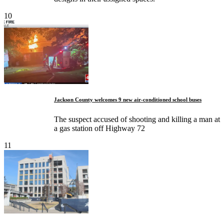
10
Jackson County welcomes 9 new air-conditioned school buses
The suspect accused of shooting and killing a man at
a gas station off Highway 72
11