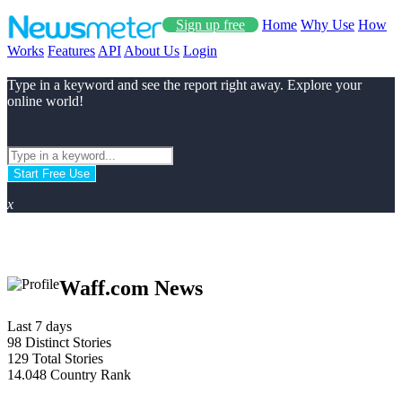
Sign up free
Home
Why Use
How
Works
Features
API
About Us
Login
Type in a keyword and see the report right away. Explore your
online world!
Start Free Use
x
Waff.com News
Last 7 days
98
Distinct Stories
129
Total Stories
14.048
Country Rank