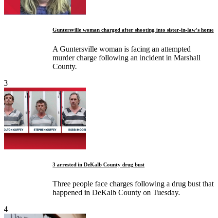
Guntersville woman charged after shooting into sister-in-law’s home
A Guntersville woman is facing an attempted
murder charge following an incident in Marshall
County.
3
3 arrested in DeKalb County drug bust
Three people face charges following a drug bust that
happened in DeKalb County on Tuesday.
4