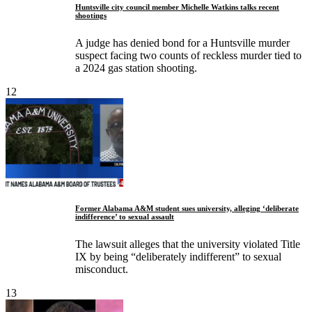
Huntsville city council member Michelle Watkins talks recent
shootings
A judge has denied bond for a Huntsville murder
suspect facing two counts of reckless murder tied to
a 2024 gas station shooting.
12
Former Alabama A&M student sues university, alleging ‘deliberate
indifference’ to sexual assault
The lawsuit alleges that the university violated Title
IX by being “deliberately indifferent” to sexual
misconduct.
13