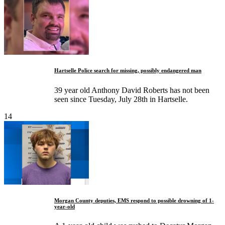
Hartselle Police search for missing, possibly endangered man
39 year old Anthony David Roberts has not been
seen since Tuesday, July 28th in Hartselle.
14
Morgan County deputies, EMS respond to possible drowning of 1-
year-old