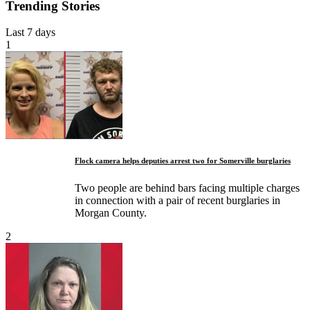
Trending Stories
Last 7 days
1
Flock camera helps deputies arrest two for Somerville burglaries
Two people are behind bars facing multiple charges
in connection with a pair of recent burglaries in
Morgan County.
2