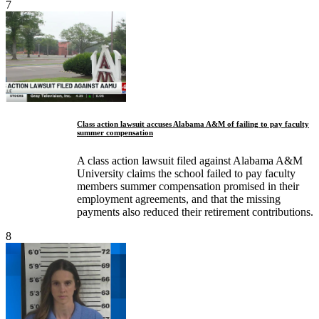
7
Class action lawsuit accuses Alabama A&M of failing to pay faculty
summer compensation
A class action lawsuit filed against Alabama A&M
University claims the school failed to pay faculty
members summer compensation promised in their
employment agreements, and that the missing
payments also reduced their retirement contributions.
8