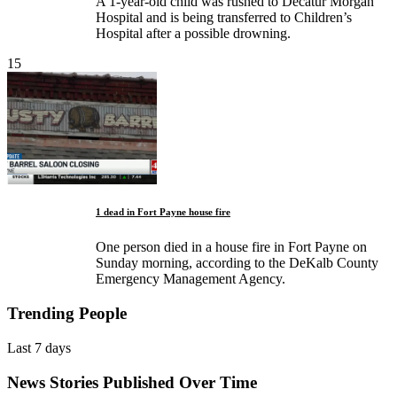
A 1-year-old child was rushed to Decatur Morgan
Hospital and is being transferred to Children’s
Hospital after a possible drowning.
15
1 dead in Fort Payne house fire
One person died in a house fire in Fort Payne on
Sunday morning, according to the DeKalb County
Emergency Management Agency.
Trending People
Last 7 days
News Stories Published Over Time