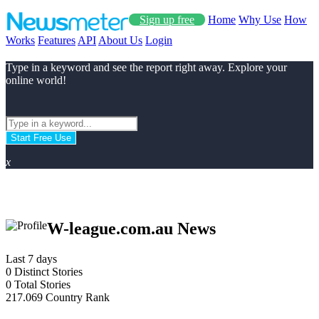
Sign up free
Home
Why Use
How
Works
Features
API
About Us
Login
Type in a keyword and see the report right away. Explore your
online world!
Start Free Use
x
W-league.com.au News
Last 7 days
0
Distinct Stories
0
Total Stories
217.069
Country Rank