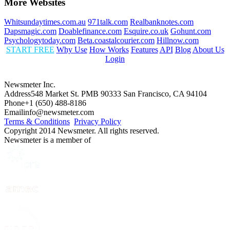
More Websites
Whitsundaytimes.com.au
971talk.com
Realbanknotes.com
Dapsmagic.com
Doablefinance.com
Esquire.co.uk
Gohunt.com
Psychologytoday.com
Beta.coastalcourier.com
Hillnow.com
START FREE
Why Use
How Works
Features
API
Blog
About Us
Login
Newsmeter Inc.
Address
548 Market St. PMB 90333 San Francisco, CA 94104
Phone
+1 (650) 488-8186
Email
info@newsmeter.com
Terms & Conditions
Privacy Policy
Copyright 2014 Newsmeter. All rights reserved.
Newsmeter is a member of