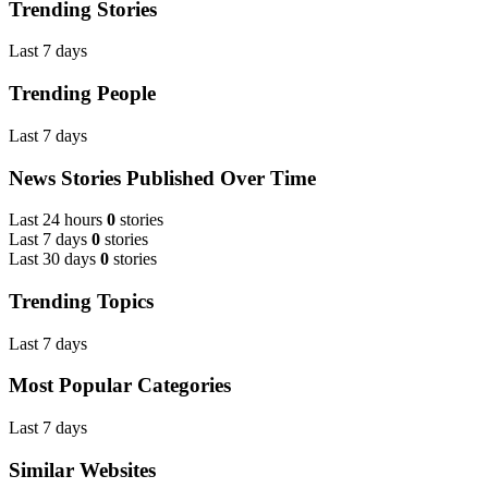
Trending Stories
Last 7 days
Trending People
Last 7 days
News Stories Published Over Time
Last 24 hours
0
stories
Last 7 days
0
stories
Last 30 days
0
stories
Trending Topics
Last 7 days
Most Popular Categories
Last 7 days
Similar Websites