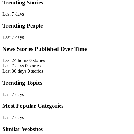
Trending Stories
Last 7 days
Trending People
Last 7 days
News Stories Published Over Time
Last 24 hours
0
stories
Last 7 days
0
stories
Last 30 days
0
stories
Trending Topics
Last 7 days
Most Popular Categories
Last 7 days
Similar Websites