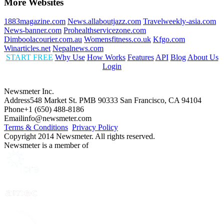
More Websites
1883magazine.com
News.allaboutjazz.com
Travelweekly-asia.com
News-banner.com
Prohealthservicezone.com
Dimboolacourier.com.au
Womensfitness.co.uk
Kfgo.com
Winarticles.net
Nepalnews.com
START FREE
Why Use
How Works
Features
API
Blog
About Us
Login
Newsmeter Inc.
Address
548 Market St. PMB 90333 San Francisco, CA 94104
Phone
+1 (650) 488-8186
Email
info@newsmeter.com
Terms & Conditions
Privacy Policy
Copyright 2014 Newsmeter. All rights reserved.
Newsmeter is a member of