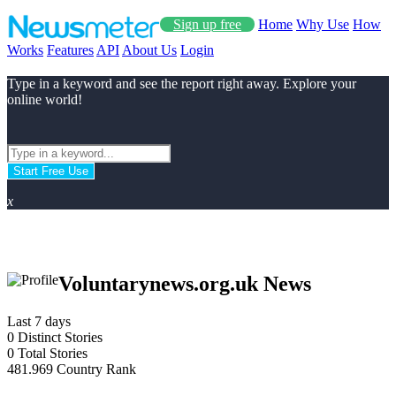
Sign up free
Home
Why Use
How
Works
Features
API
About Us
Login
Type in a keyword and see the report right away. Explore your
online world!
Start Free Use
x
Voluntarynews.org.uk News
Last 7 days
0
Distinct Stories
0
Total Stories
481.969
Country Rank