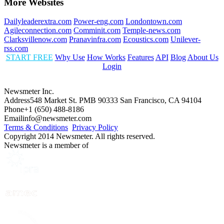
More Websites
Dailyleaderextra.com
Power-eng.com
Londontown.com
Agileconnection.com
Comminit.com
Temple-news.com
Clarksvillenow.com
Pranavinfra.com
Ecoustics.com
Unilever-
rss.com
START FREE
Why Use
How Works
Features
API
Blog
About Us
Login
Newsmeter Inc.
Address
548 Market St. PMB 90333 San Francisco, CA 94104
Phone
+1 (650) 488-8186
Email
info@newsmeter.com
Terms & Conditions
Privacy Policy
Copyright 2014 Newsmeter. All rights reserved.
Newsmeter is a member of