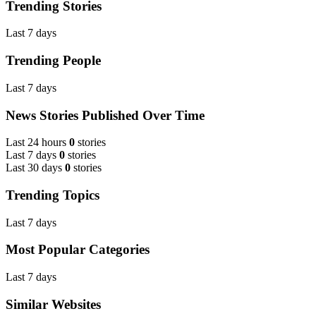
Trending Stories
Last 7 days
Trending People
Last 7 days
News Stories Published Over Time
Last 24 hours
0
stories
Last 7 days
0
stories
Last 30 days
0
stories
Trending Topics
Last 7 days
Most Popular Categories
Last 7 days
Similar Websites