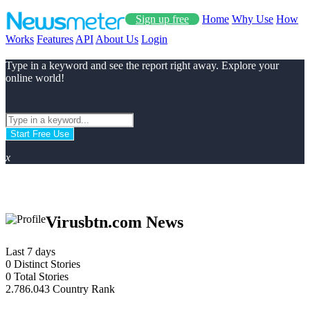
Sign up free
Home
Why Use
How
Works
Features
API
About Us
Login
Type in a keyword and see the report right away. Explore your
online world!
Start Free Use
x
Virusbtn.com News
Last 7 days
0
Distinct Stories
0
Total Stories
2.786.043
Country Rank