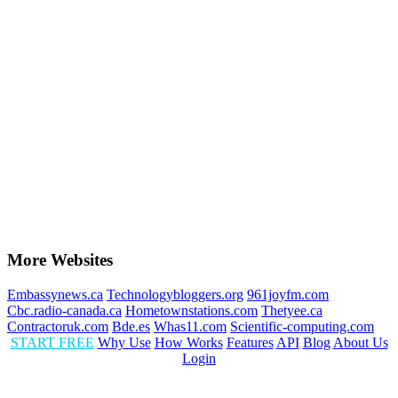
More Websites
Embassynews.ca
Technologybloggers.org
961joyfm.com
Cbc.radio-canada.ca
Hometownstations.com
Thetyee.ca
Contractoruk.com
Bde.es
Whas11.com
Scientific-computing.com
START FREE
Why Use
How Works
Features
API
Blog
About Us
Login