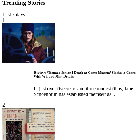
Trending Stories
Last 7 days
1
Review: ‘Teenage Sex and Death at Camp Miasma’ Slashes a Genre
With Wit and Mint Details
In just over five years and three modest films, Jane
Schoenbrun has established themself as...
2