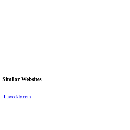
Similar Websites
Laweekly.com