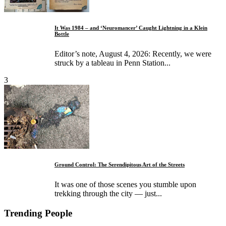
It Was 1984 – and ‘Neuromancer’ Caught Lightning in a Klein
Bottle
Editor’s note, August 4, 2026: Recently, we were
struck by a tableau in Penn Station...
3
Ground Control: The Serendipitous Art of the Streets
It was one of those scenes you stumble upon
trekking through the city — just...
Trending People