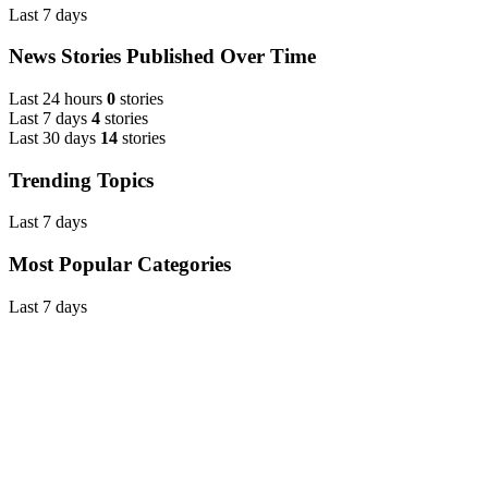
Last 7 days
News Stories Published Over Time
Last 24 hours
0
stories
Last 7 days
4
stories
Last 30 days
14
stories
Trending Topics
Last 7 days
Most Popular Categories
Last 7 days