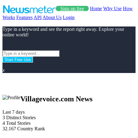
Sign up free
Home
Why Use
How
Works
Features
API
About Us
Login
Type in a keyword and see the report right away. Explore your
online world!
Start Free Use
x
Villagevoice.com News
Last 7 days
3
Distinct Stories
4
Total Stories
32.167
Country Rank