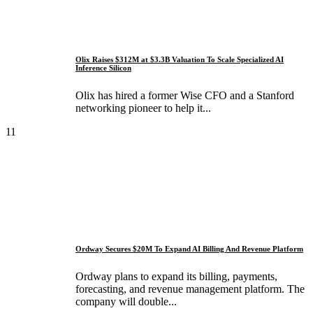
Olix Raises $312M at $3.3B Valuation To Scale Specialized AI
Inference Silicon
Olix has hired a former Wise CFO and a Stanford
networking pioneer to help it...
11
Ordway Secures $20M To Expand AI Billing And Revenue Platform
Ordway plans to expand its billing, payments,
forecasting, and revenue management platform. The
company will double...