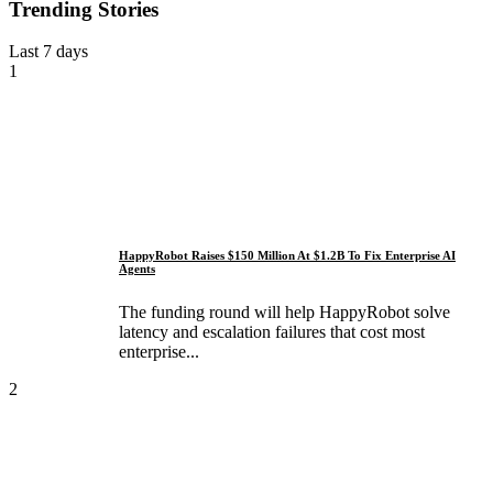
Trending Stories
Last 7 days
1
HappyRobot Raises $150 Million At $1.2B To Fix Enterprise AI
Agents
The funding round will help HappyRobot solve
latency and escalation failures that cost most
enterprise...
2