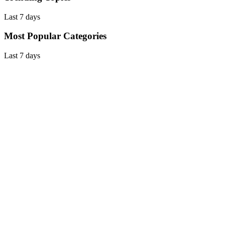
Last 7 days
Most Popular Categories
Last 7 days