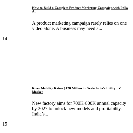
How to Build a Complete Product Marketing Campaign with Pollo
AI
A product marketing campaign rarely relies on one
video alone. A business may need a...
14
River Mobility Raises $120 Million To Scale India’s Utility EV
Market
New factory aims for 700K-800K annual capacity
by 2027 to unlock new models and profitability.
India’s...
15