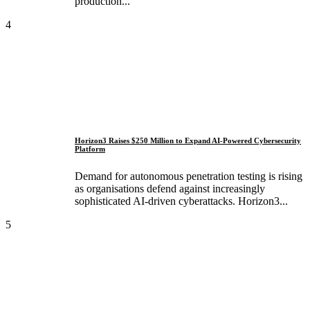
production...
4
Horizon3 Raises $250 Million to Expand AI-Powered Cybersecurity
Platform
Demand for autonomous penetration testing is rising
as organisations defend against increasingly
sophisticated AI-driven cyberattacks. Horizon3...
5