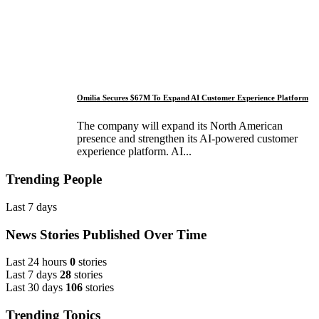
Omilia Secures $67M To Expand AI Customer Experience Platform
The company will expand its North American
presence and strengthen its AI-powered customer
experience platform. AI...
Trending People
Last 7 days
News Stories Published Over Time
Last 24 hours
0
stories
Last 7 days
28
stories
Last 30 days
106
stories
Trending Topics