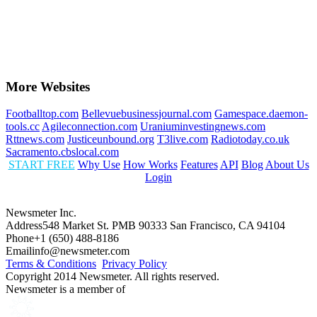
More Websites
Footballtop.com
Bellevuebusinessjournal.com
Gamespace.daemon-
tools.cc
Agileconnection.com
Uraniuminvestingnews.com
Rttnews.com
Justiceunbound.org
T3live.com
Radiotoday.co.uk
Sacramento.cbslocal.com
START FREE
Why Use
How Works
Features
API
Blog
About Us
Login
Newsmeter Inc.
Address
548 Market St. PMB 90333 San Francisco, CA 94104
Phone
+1 (650) 488-8186
Email
info@newsmeter.com
Terms & Conditions
Privacy Policy
Copyright 2014 Newsmeter. All rights reserved.
Newsmeter is a member of