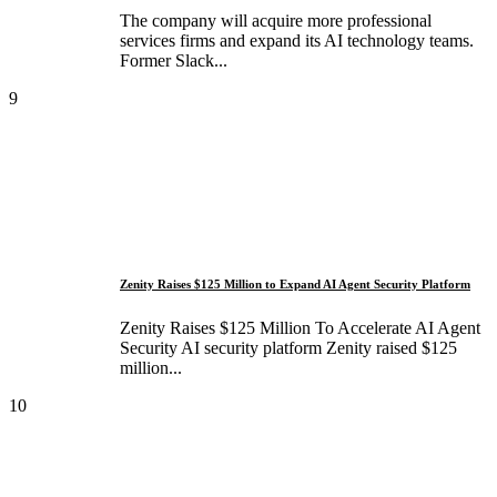
The company will acquire more professional
services firms and expand its AI technology teams.
Former Slack...
9
Zenity Raises $125 Million to Expand AI Agent Security Platform
Zenity Raises $125 Million To Accelerate AI Agent
Security AI security platform Zenity raised $125
million...
10