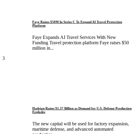
Faye Raises $50M In Series C To Expand AI Travel Protection
Platform
Faye Expands AI Travel Services With New
Funding Travel protection platform Faye raises $50
million in...
3
Hadrian Raises $1.37 Billion as Demand for U.S. Defense Production
Explodes
The new capital will be used for factory expansion,
maritime defense, and advanced automated