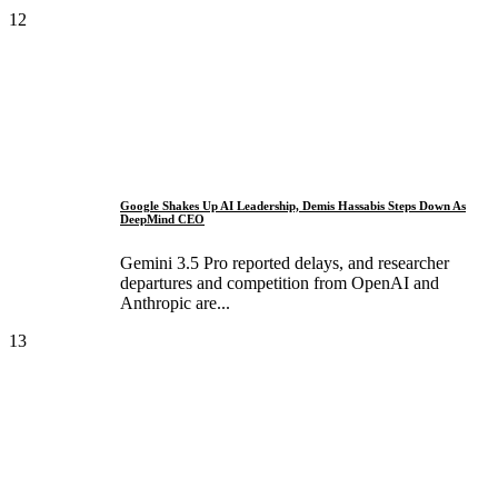
12
Google Shakes Up AI Leadership, Demis Hassabis Steps Down As
DeepMind CEO
Gemini 3.5 Pro reported delays, and researcher
departures and competition from OpenAI and
Anthropic are...
13