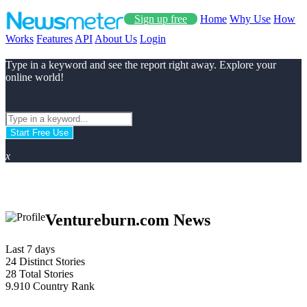
Sign up free
Home
Why Use
How
Works
Features
API
About Us
Login
Type in a keyword and see the report right away. Explore your
online world!
Start Free Use
x
Ventureburn.com News
Last 7 days
24
Distinct Stories
28
Total Stories
9.910
Country Rank