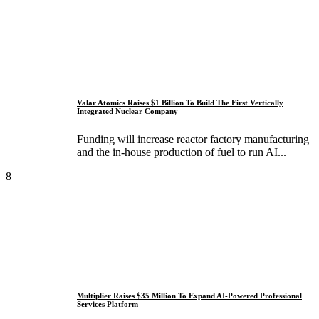
Valar Atomics Raises $1 Billion To Build The First Vertically
Integrated Nuclear Company
Funding will increase reactor factory manufacturing
and the in-house production of fuel to run AI...
8
Multiplier Raises $35 Million To Expand AI-Powered Professional
Services Platform