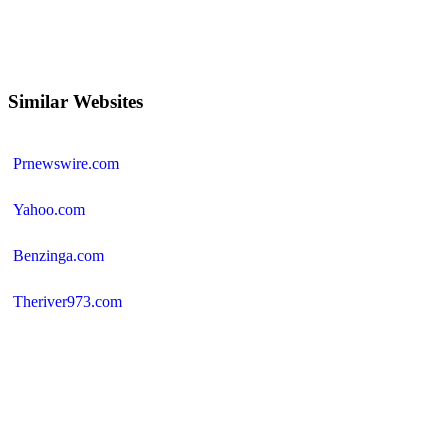
Similar Websites
Prnewswire.com
Yahoo.com
Benzinga.com
Theriver973.com