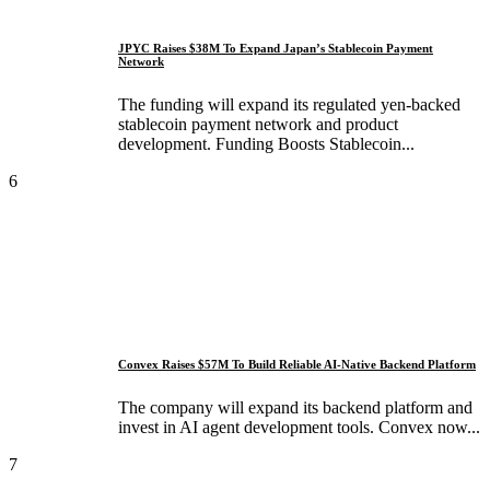
JPYC Raises $38M To Expand Japan’s Stablecoin Payment
Network
The funding will expand its regulated yen-backed
stablecoin payment network and product
development. Funding Boosts Stablecoin...
6
Convex Raises $57M To Build Reliable AI-Native Backend Platform
The company will expand its backend platform and
invest in AI agent development tools. Convex now...
7