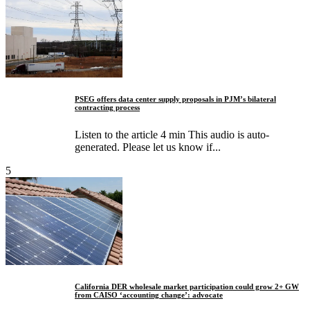
PSEG offers data center supply proposals in PJM’s bilateral
contracting process
Listen to the article 4 min This audio is auto-
generated. Please let us know if...
5
California DER wholesale market participation could grow 2+ GW
from CAISO ‘accounting change’: advocate