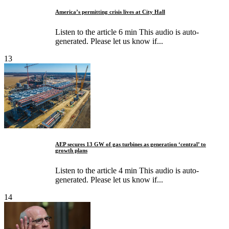
America’s permitting crisis lives at City Hall
Listen to the article 6 min This audio is auto-
generated. Please let us know if...
13
AEP secures 13 GW of gas turbines as generation ‘central’ to
growth plans
Listen to the article 4 min This audio is auto-
generated. Please let us know if...
14