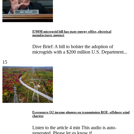
$700M microgrid bill has state energy office, electrical
manufacturer support
Dive Brief: A bill to bolster the adoption of
microgrids with a $200 million U.S. Department...
15
Eversource Q2 income plunges on transmission ROE, offshore wind
charges
Listen to the article 4 min This audio is auto-
generated. Please let us know if...