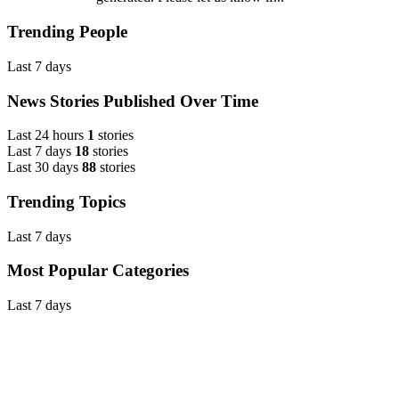
Trending People
Last 7 days
News Stories Published Over Time
Last 24 hours
1
stories
Last 7 days
18
stories
Last 30 days
88
stories
Trending Topics
Last 7 days
Most Popular Categories
Last 7 days