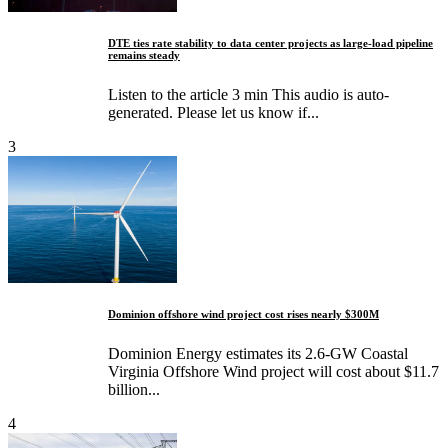
DTE ties rate stability to data center projects as large-load pipeline
remains steady
Listen to the article 3 min This audio is auto-
generated. Please let us know if...
3
Dominion offshore wind project cost rises nearly $300M
Dominion Energy estimates its 2.6-GW Coastal
Virginia Offshore Wind project will cost about $11.7
billion...
4