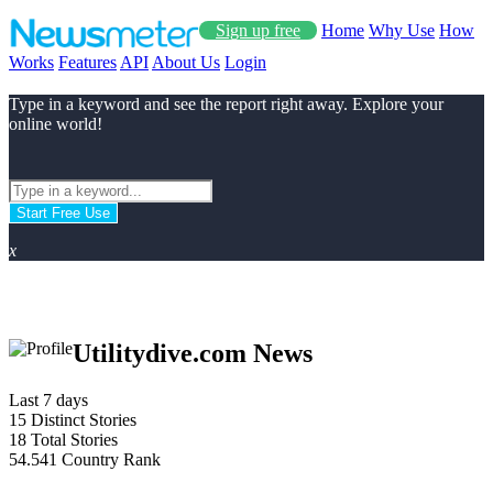
Sign up free
Home
Why Use
How
Works
Features
API
About Us
Login
Type in a keyword and see the report right away. Explore your
online world!
Start Free Use
x
Utilitydive.com News
Last 7 days
15
Distinct Stories
18
Total Stories
54.541
Country Rank