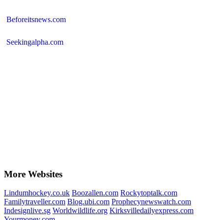
Beforeitsnews.com
Seekingalpha.com
More Websites
Lindumhockey.co.uk
Boozallen.com
Rockytoptalk.com
Familytraveller.com
Blog.ubi.com
Prophecynewswatch.com
Indesignlive.sg
Worldwildlife.org
Kirksvilledailyexpress.com
Yourmoney.com