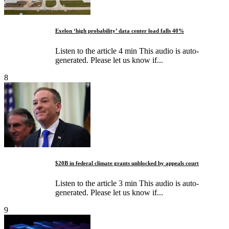
Exelon ‘high probability’ data center load falls 40%
Listen to the article 4 min This audio is auto-
generated. Please let us know if...
8
$20B in federal climate grants unblocked by appeals court
Listen to the article 3 min This audio is auto-
generated. Please let us know if...
9