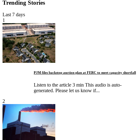
Trending Stories
Last 7 days
1
PJM files backstop auction plan at FERC to meet capacity shortfall
Listen to the article 3 min This audio is auto-
generated. Please let us know if...
2