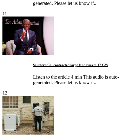
generated. Please let us know if...
11
Southern Co. contracted large load rises to 17 GW
Listen to the article 4 min This audio is auto-
generated. Please let us know if...
12