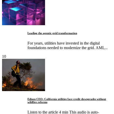
Leading the agentic grid transformation
For years, utilities have invested in the digital
foundations needed to modernize the grid. AMI,...
10
Edison CEO: California utilities face credit downgrades without
wildfire reforms
Listen to the article 4 min This audio is auto-