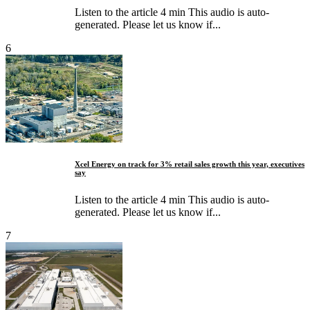
Listen to the article 4 min This audio is auto-
generated. Please let us know if...
6
Xcel Energy on track for 3% retail sales growth this year, executives
say
Listen to the article 4 min This audio is auto-
generated. Please let us know if...
7