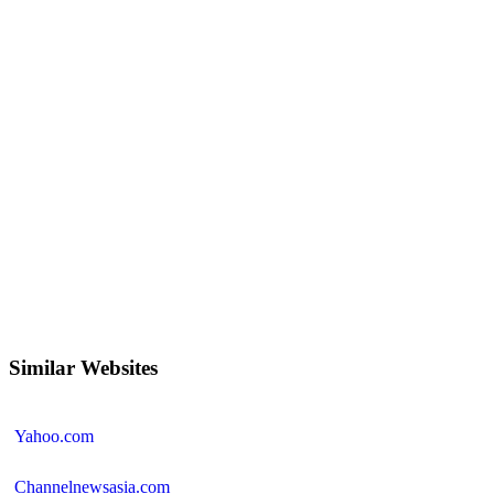
Similar Websites
Yahoo.com
Channelnewsasia.com