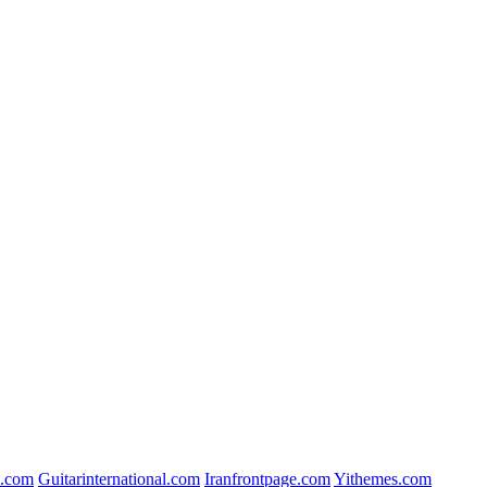
.com
Guitarinternational.com
Iranfrontpage.com
Yithemes.com