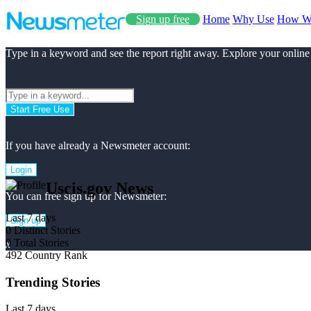
Sign up free
Home
Why Use
How W
Type in a keyword and see the report right away. Explore your online
Start Free Use
If you have already a Newsmeter account:
Login
Uscis.gov News
You can free sign up for Newsmeter:
Last 7 days
Sign up
0
Distinct Stories
0
Total Stories
x
492
Country Rank
Trending Stories
Last 7 days