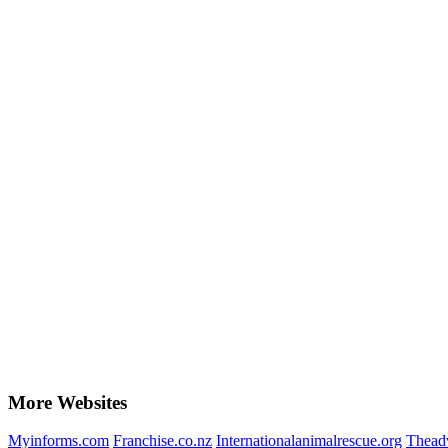
More Websites
Myinforms.com
Franchise.co.nz
Internationalanimalrescue.org
Theadv