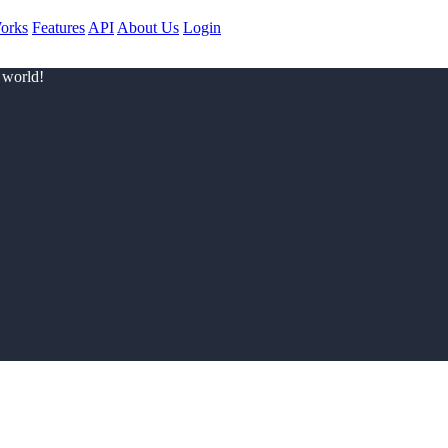
orks
Features
API
About Us
Login
 world!