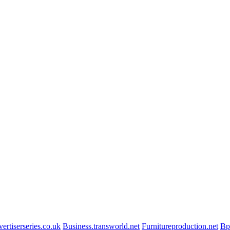
ertiserseries.co.uk
Business.transworld.net
Furnitureproduction.net
Bp