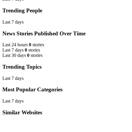
Trending People
Last 7 days
News Stories Published Over Time
Last 24 hours
0
stories
Last 7 days
0
stories
Last 30 days
0
stories
Trending Topics
Last 7 days
Most Popular Categories
Last 7 days
Similar Websites