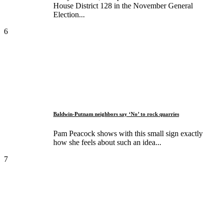
House District 128 in the November General
Election...
6
Baldwin-Putnam neighbors say ‘No’ to rock quarries
Pam Peacock shows with this small sign exactly
how she feels about such an idea...
7