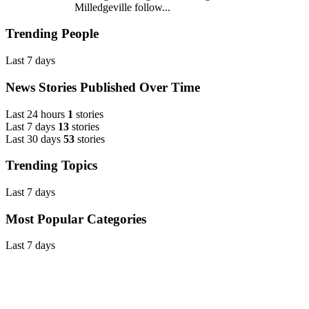
Milledgeville follow...
Trending People
Last 7 days
News Stories Published Over Time
Last 24 hours
1
stories
Last 7 days
13
stories
Last 30 days
53
stories
Trending Topics
Last 7 days
Most Popular Categories
Last 7 days