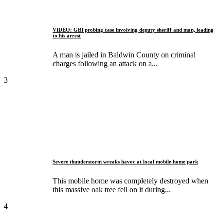
VIDEO: GBI probing case involving deputy sheriff and man, leading
to his arrest
A man is jailed in Baldwin County on criminal
charges following an attack on a...
3
Severe thunderstorm wreaks havoc at local mobile home park
This mobile home was completely destroyed when
this massive oak tree fell on it during...
4