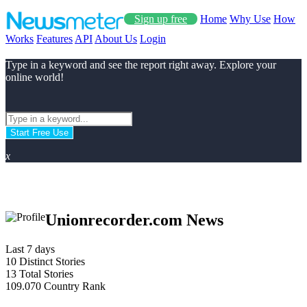
Sign up free
Home
Why Use
How
Works
Features
API
About Us
Login
Type in a keyword and see the report right away. Explore your
online world!
Start Free Use
x
Unionrecorder.com News
Last 7 days
10
Distinct Stories
13
Total Stories
109.070
Country Rank