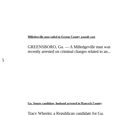
Milledgeville man jailed in Greene County assault case
GREENSBORO, Ga. — A Milledgeville man was
recently arrested on criminal charges related to an...
5
Ga. Senate candidate, husband arrested in Hancock County
Tracy Wheeler, a Republican candidate for Ga.