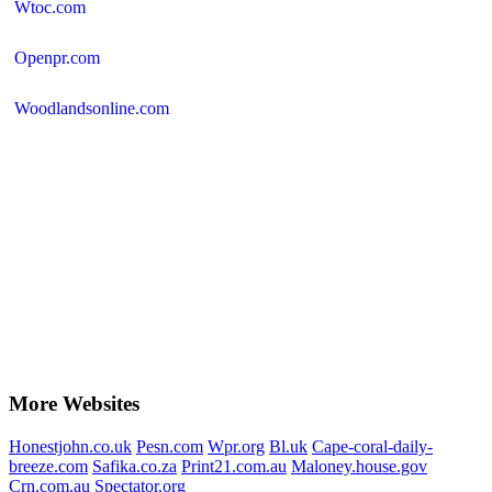
Wtoc.com
Openpr.com
Woodlandsonline.com
More Websites
Honestjohn.co.uk
Pesn.com
Wpr.org
Bl.uk
Cape-coral-daily-
breeze.com
Safika.co.za
Print21.com.au
Maloney.house.gov
Crn.com.au
Spectator.org