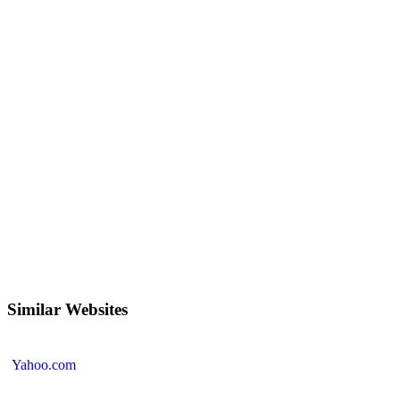
Similar Websites
Yahoo.com