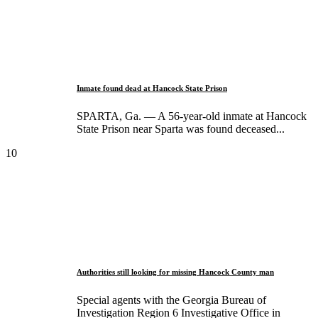
Inmate found dead at Hancock State Prison
SPARTA, Ga. — A 56-year-old inmate at Hancock
State Prison near Sparta was found deceased...
10
Authorities still looking for missing Hancock County man
Special agents with the Georgia Bureau of
Investigation Region 6 Investigative Office in