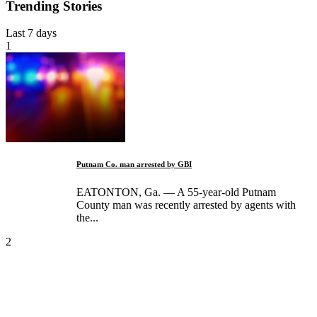
Trending Stories
Last 7 days
1
Putnam Co. man arrested by GBI
EATONTON, Ga. — A 55-year-old Putnam
County man was recently arrested by agents with
the...
2