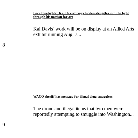
Local firefighter Kai Davis brings hidden struggles into the light
through his passion for art
Kai Davis’ work will be on display at an Allied Arts
exhibit running Aug. 7...
8
WACO sheriff has message for illegal drug smugglers
The drone and illegal items that two men were
reportedly attempting to smuggle into Washington...
9