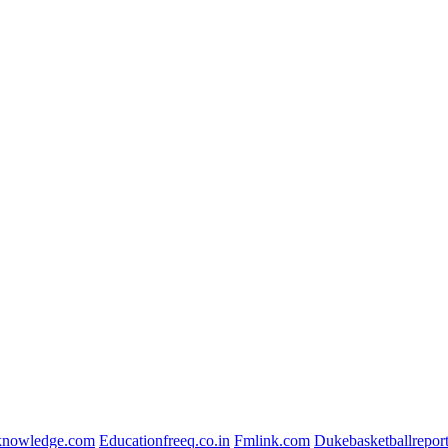
lknowledge.com
Educationfreeq.co.in
Fmlink.com
Dukebasketballrepor