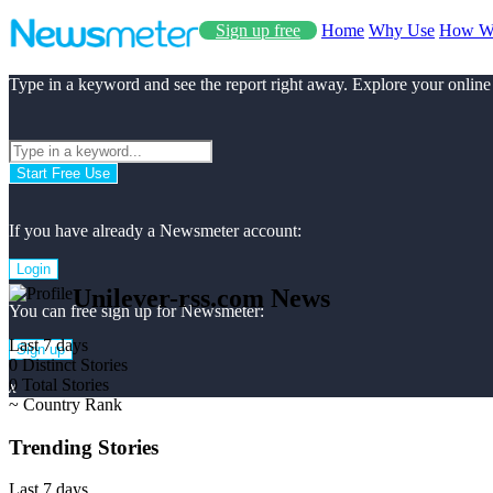
Sign up free
Home
Why Use
How W
Type in a keyword and see the report right away. Explore your online
Start Free Use
If you have already a Newsmeter account:
Login
Unilever-rss.com News
You can free sign up for Newsmeter:
Last 7 days
Sign up
0
Distinct Stories
0
Total Stories
x
~
Country Rank
Trending Stories
Last 7 days