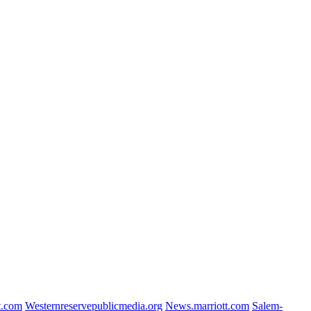
t.com
Westernreservepublicmedia.org
News.marriott.com
Salem-