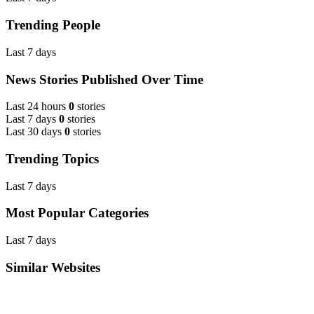
Trending People
Last 7 days
News Stories Published Over Time
Last 24 hours
0
stories
Last 7 days
0
stories
Last 30 days
0
stories
Trending Topics
Last 7 days
Most Popular Categories
Last 7 days
Similar Websites