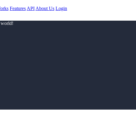
orks
Features
API
About Us
Login
 world!