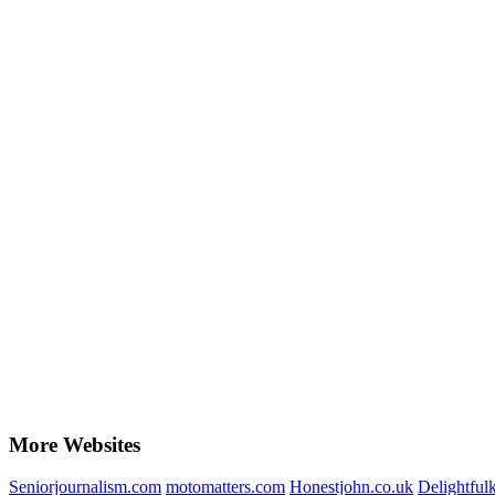
More Websites
Seniorjournalism.com
motomatters.com
Honestjohn.co.uk
Delightfu