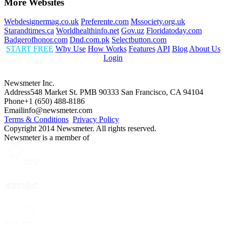
More Websites
Webdesignermag.co.uk
Preferente.com
Mssociety.org.uk
Starandtimes.ca
Worldhealthinfo.net
Gov.uz
Floridatoday.com
Badgerofhonor.com
Dnd.com.pk
Selectbutton.com
START FREE
Why Use
How Works
Features
API
Blog
About Us
Login
Newsmeter Inc.
Address
548 Market St. PMB 90333 San Francisco, CA 94104
Phone
+1 (650) 488-8186
Email
info@newsmeter.com
Terms & Conditions
Privacy Policy
Copyright 2014 Newsmeter. All rights reserved.
Newsmeter is a member of