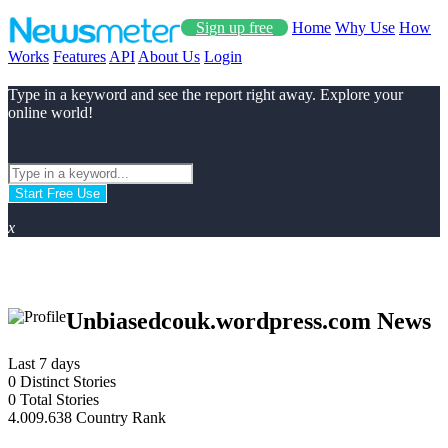
Sign up free
Home
Why Use
How
Works
Features
API
About Us
Login
Type in a keyword and see the report right away. Explore your
online world!
Start Free Use
x
Unbiasedcouk.wordpress.com News
Last 7 days
0
Distinct Stories
0
Total Stories
4.009.638
Country Rank