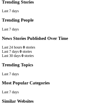
Trending Stories
Last 7 days
Trending People
Last 7 days
News Stories Published Over Time
Last 24 hours
0
stories
Last 7 days
0
stories
Last 30 days
0
stories
Trending Topics
Last 7 days
Most Popular Categories
Last 7 days
Similar Websites