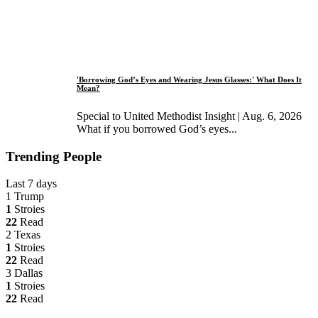
'Borrowing God’s Eyes and Wearing Jesus Glasses:' What Does It
Mean?
Special to United Methodist Insight | Aug. 6, 2026
What if you borrowed God’s eyes...
Trending People
Last 7 days
1
Trump
1
Stroies
22
Read
2
Texas
1
Stroies
22
Read
3
Dallas
1
Stroies
22
Read