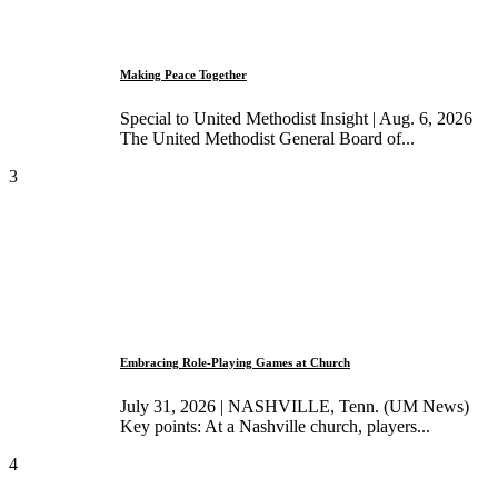
Making Peace Together
Special to United Methodist Insight | Aug. 6, 2026
The United Methodist General Board of...
3
Embracing Role-Playing Games at Church
July 31, 2026 | NASHVILLE, Tenn. (UM News)
Key points: At a Nashville church, players...
4