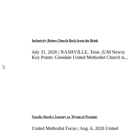
Inclusivity Brings Church Back from the Brink
July 31, 2026 | NASHVILLE, Tenn. (UM News)
Key Points: Glendale United Methodist Church is...
5
Natalie Sleeth's Journey to 'Hymn of Promise'
United Methodist Focus | Aug. 6, 2026 United