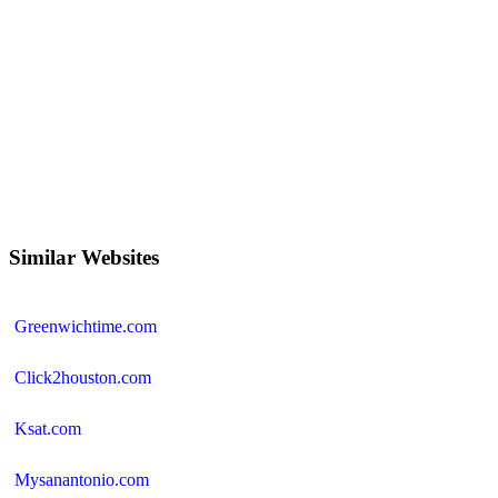
Similar Websites
Greenwichtime.com
Click2houston.com
Ksat.com
Mysanantonio.com