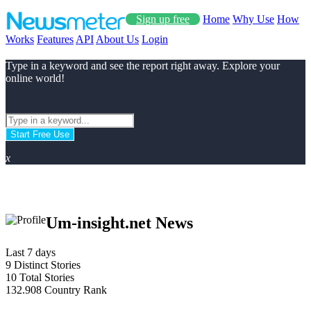
Sign up free
Home
Why Use
How
Works
Features
API
About Us
Login
Type in a keyword and see the report right away. Explore your
online world!
Start Free Use
x
Um-insight.net News
Last 7 days
9
Distinct Stories
10
Total Stories
132.908
Country Rank