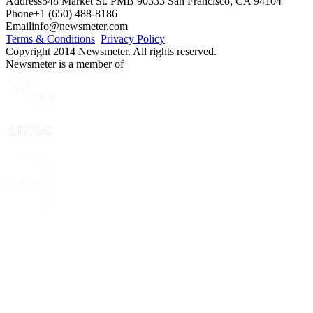
Address
548 Market St. PMB 90333 San Francisco, CA 94104
Phone
+1 (650) 488-8186
Email
info@newsmeter.com
Terms & Conditions
Privacy Policy
Copyright 2014 Newsmeter. All rights reserved.
Newsmeter is a member of