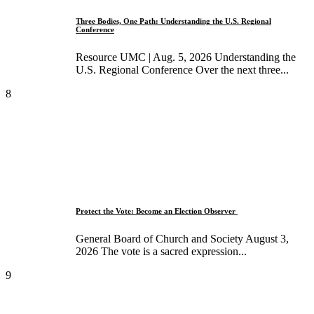
Three Bodies, One Path: Understanding the U.S. Regional
Conference
Resource UMC | Aug. 5, 2026 Understanding the
U.S. Regional Conference Over the next three...
8
Protect the Vote: Become an Election Observer ​
General Board of Church and Society August 3,
2026 The vote is a sacred expression...
9