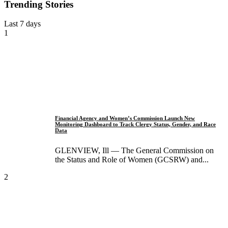
Trending Stories
Last 7 days
1
Financial Agency and Women’s Commission Launch New
Monitoring Dashboard to Track Clergy Status, Gender, and Race
Data
GLENVIEW, Ill — The General Commission on
the Status and Role of Women (GCSRW) and...
2