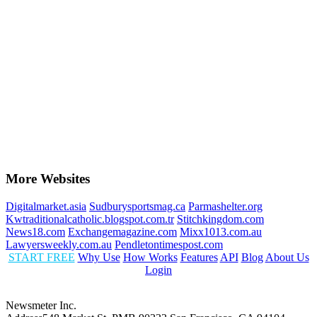
More Websites
Digitalmarket.asia
Sudburysportsmag.ca
Parmashelter.org
Kwtraditionalcatholic.blogspot.com.tr
Stitchkingdom.com
News18.com
Exchangemagazine.com
Mixx1013.com.au
Lawyersweekly.com.au
Pendletontimespost.com
START FREE
Why Use
How Works
Features
API
Blog
About Us
Login
Newsmeter Inc.