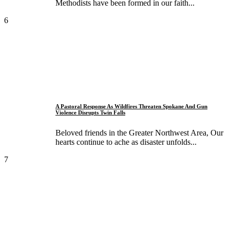
Methodists have been formed in our faith...
6
A Pastoral Response As Wildfires Threaten Spokane And Gun
Violence Disrupts Twin Falls
Beloved friends in the Greater Northwest Area, Our
hearts continue to ache as disaster unfolds...
7