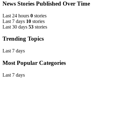
News Stories Published Over Time
Last 24 hours
0
stories
Last 7 days
10
stories
Last 30 days
53
stories
Trending Topics
Last 7 days
Most Popular Categories
Last 7 days