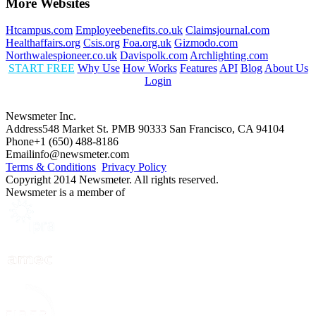
More Websites
Htcampus.com
Employeebenefits.co.uk
Claimsjournal.com
Healthaffairs.org
Csis.org
Foa.org.uk
Gizmodo.com
Northwalespioneer.co.uk
Davispolk.com
Archlighting.com
START FREE
Why Use
How Works
Features
API
Blog
About Us
Login
Newsmeter Inc.
Address
548 Market St. PMB 90333 San Francisco, CA 94104
Phone
+1 (650) 488-8186
Email
info@newsmeter.com
Terms & Conditions
Privacy Policy
Copyright 2014 Newsmeter. All rights reserved.
Newsmeter is a member of