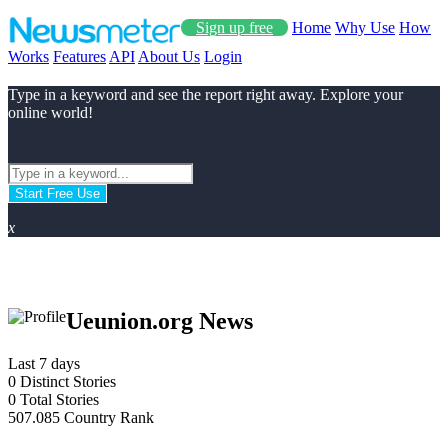
Sign up free
Home
Why Use
How
Works
Features
API
About Us
Login
Type in a keyword and see the report right away. Explore your
online world!
Start Free Use
x
Ueunion.org News
Last 7 days
0
Distinct Stories
0
Total Stories
507.085
Country Rank