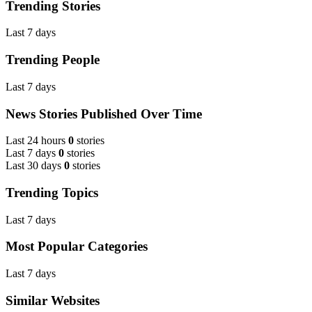
Trending Stories
Last 7 days
Trending People
Last 7 days
News Stories Published Over Time
Last 24 hours
0
stories
Last 7 days
0
stories
Last 30 days
0
stories
Trending Topics
Last 7 days
Most Popular Categories
Last 7 days
Similar Websites