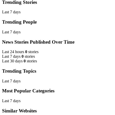
Trending Stories
Last 7 days
Trending People
Last 7 days
News Stories Published Over Time
Last 24 hours
0
stories
Last 7 days
0
stories
Last 30 days
0
stories
Trending Topics
Last 7 days
Most Popular Categories
Last 7 days
Similar Websites