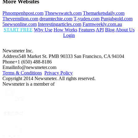
More Websites
Phnompenhpost.com
Tbnewswatch.com
Themarketsdaily.com
Thevermilion.com
dreamtechie.com
T-yuden.com
Punjabgold.com
5newsonline.com
Interestingarticles.com
Farmweekly.com.au
START FREE
Why Use
How Works
Features
API
Blog
About Us
Login
Newsmeter Inc.
Address
548 Market St. PMB 90333 San Francisco, CA 94104
Phone
+1 (650) 488-8186
Email
info@newsmeter.com
Terms & Conditions
Privacy Policy
Copyright 2014 Newsmeter. All rights reserved.
Newsmeter is a member of