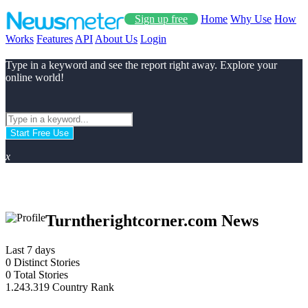
Sign up free
Home
Why Use
How
Works
Features
API
About Us
Login
Type in a keyword and see the report right away. Explore your
online world!
Start Free Use
x
Turntherightcorner.com News
Last 7 days
0
Distinct Stories
0
Total Stories
1.243.319
Country Rank