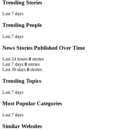
Trending Stories
Last 7 days
Trending People
Last 7 days
News Stories Published Over Time
Last 24 hours
0
stories
Last 7 days
0
stories
Last 30 days
0
stories
Trending Topics
Last 7 days
Most Popular Categories
Last 7 days
Similar Websites