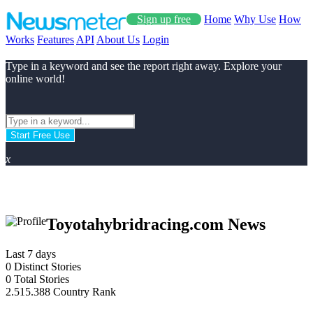
Sign up free
Home
Why Use
How
Works
Features
API
About Us
Login
Type in a keyword and see the report right away. Explore your
online world!
Start Free Use
x
Toyotahybridracing.com News
Last 7 days
0
Distinct Stories
0
Total Stories
2.515.388
Country Rank