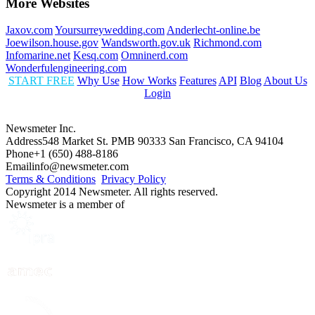
More Websites
Jaxov.com
Yoursurreywedding.com
Anderlecht-online.be
Joewilson.house.gov
Wandsworth.gov.uk
Richmond.com
Infomarine.net
Kesq.com
Omninerd.com
Wonderfulengineering.com
START FREE
Why Use
How Works
Features
API
Blog
About Us
Login
Newsmeter Inc.
Address
548 Market St. PMB 90333 San Francisco, CA 94104
Phone
+1 (650) 488-8186
Email
info@newsmeter.com
Terms & Conditions
Privacy Policy
Copyright 2014 Newsmeter. All rights reserved.
Newsmeter is a member of