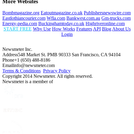
More Websites
Bombmagazine.org
Eatoutmagazine.co.uk
Publishersnewswire.com
Eastlothiancourier.com
Wfla.com
Bankwest.com.au
Gm-trucks.com
Energy-pedia.com
Buckinghamtoday.co.uk
Highriveronline.com
START FREE
Why Use
How Works
Features
API
Blog
About Us
Login
Newsmeter Inc.
Address
548 Market St. PMB 90333 San Francisco, CA 94104
Phone
+1 (650) 488-8186
Email
info@newsmeter.com
Terms & Conditions
Privacy Policy
Copyright 2014 Newsmeter. All rights reserved.
Newsmeter is a member of