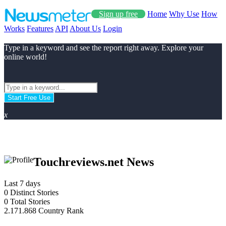
Sign up free
Home
Why Use
How
Works
Features
API
About Us
Login
Type in a keyword and see the report right away. Explore your
online world!
Start Free Use
x
Touchreviews.net News
Last 7 days
0
Distinct Stories
0
Total Stories
2.171.868
Country Rank