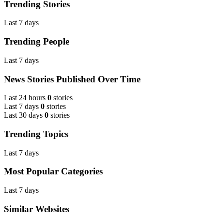
Trending Stories
Last 7 days
Trending People
Last 7 days
News Stories Published Over Time
Last 24 hours
0
stories
Last 7 days
0
stories
Last 30 days
0
stories
Trending Topics
Last 7 days
Most Popular Categories
Last 7 days
Similar Websites