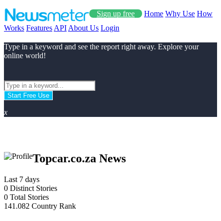
Sign up free
Home
Why Use
How
Works
Features
API
About Us
Login
Type in a keyword and see the report right away. Explore your
online world!
Start Free Use
x
Topcar.co.za News
Last 7 days
0
Distinct Stories
0
Total Stories
141.082
Country Rank