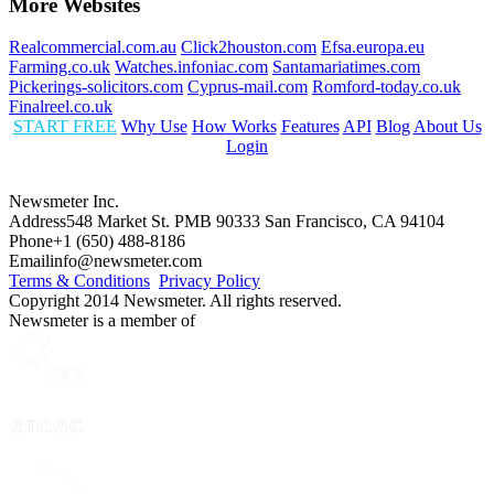
More Websites
Realcommercial.com.au
Click2houston.com
Efsa.europa.eu
Farming.co.uk
Watches.infoniac.com
Santamariatimes.com
Pickerings-solicitors.com
Cyprus-mail.com
Romford-today.co.uk
Finalreel.co.uk
START FREE
Why Use
How Works
Features
API
Blog
About Us
Login
Newsmeter Inc.
Address
548 Market St. PMB 90333 San Francisco, CA 94104
Phone
+1 (650) 488-8186
Email
info@newsmeter.com
Terms & Conditions
Privacy Policy
Copyright 2014 Newsmeter. All rights reserved.
Newsmeter is a member of