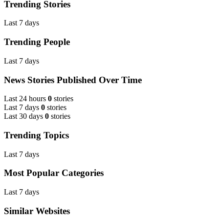
Trending Stories
Last 7 days
Trending People
Last 7 days
News Stories Published Over Time
Last 24 hours
0
stories
Last 7 days
0
stories
Last 30 days
0
stories
Trending Topics
Last 7 days
Most Popular Categories
Last 7 days
Similar Websites