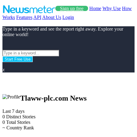
Sign up free
Home
Why Use
How
Works
Features
API
About Us
Login
Type in a keyword and see the report right away. Explore your
online world!
Start Free Use
x
Tlaww-plc.com News
Last 7 days
0
Distinct Stories
0
Total Stories
~
Country Rank