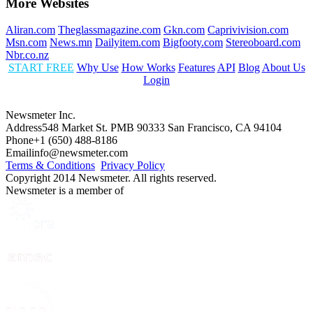
More Websites
Aliran.com
Theglassmagazine.com
Gkn.com
Caprivivision.com
Msn.com
News.mn
Dailyitem.com
Bigfooty.com
Stereoboard.com
Nbr.co.nz
START FREE
Why Use
How Works
Features
API
Blog
About Us
Login
Newsmeter Inc.
Address
548 Market St. PMB 90333 San Francisco, CA 94104
Phone
+1 (650) 488-8186
Email
info@newsmeter.com
Terms & Conditions
Privacy Policy
Copyright 2014 Newsmeter. All rights reserved.
Newsmeter is a member of