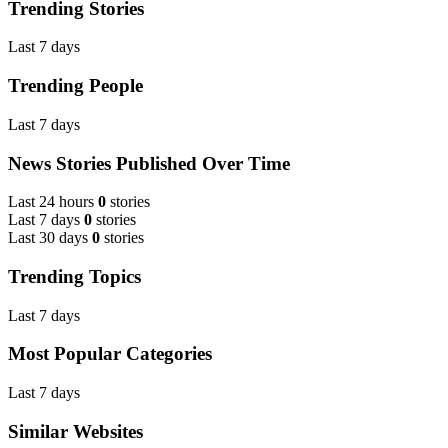
Trending Stories
Last 7 days
Trending People
Last 7 days
News Stories Published Over Time
Last 24 hours
0
stories
Last 7 days
0
stories
Last 30 days
0
stories
Trending Topics
Last 7 days
Most Popular Categories
Last 7 days
Similar Websites