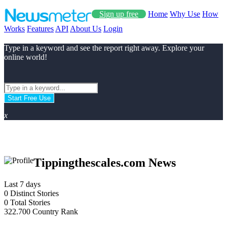
Sign up free
Home
Why Use
How
Works
Features
API
About Us
Login
Type in a keyword and see the report right away. Explore your
online world!
Start Free Use
x
Tippingthescales.com News
Last 7 days
0
Distinct Stories
0
Total Stories
322.700
Country Rank