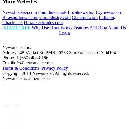
More Websites
News.thaivisa.com
Fmonline.co.uk
Localnews.biz
Toynewsi.com
Bikesportnews.com
Cimindustry.com
Glamasia.com
Lafla.org
Ghacks.net
Ultra-electronics.com
START FREE
Why Use
How Works
Features
API
Blog
About Us
Login
Newsmeter Inc.
Address
548 Market St. PMB 90333 San Francisco, CA 94104
Phone
+1 (650) 488-8186
Email
info@newsmeter.com
Terms & Conditions
Privacy Policy
Copyright 2014 Newsmeter. All rights reserved.
Newsmeter is a member of