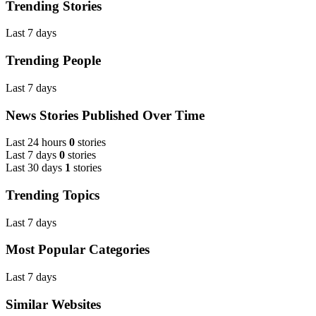
Trending Stories
Last 7 days
Trending People
Last 7 days
News Stories Published Over Time
Last 24 hours
0
stories
Last 7 days
0
stories
Last 30 days
1
stories
Trending Topics
Last 7 days
Most Popular Categories
Last 7 days
Similar Websites