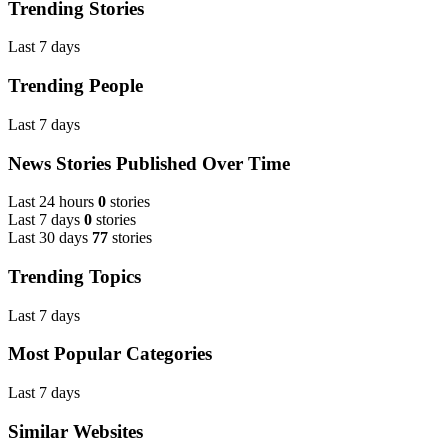
Trending Stories
Last 7 days
Trending People
Last 7 days
News Stories Published Over Time
Last 24 hours
0
stories
Last 7 days
0
stories
Last 30 days
77
stories
Trending Topics
Last 7 days
Most Popular Categories
Last 7 days
Similar Websites