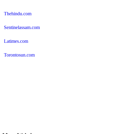
Thehindu.com
Sentinelassam.com
Latimes.com
Torontosun.com