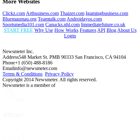
More Websites
Clickz.com
Artbusiness.com
Thaizer.com
Igamingbusiness.com
Bluemaumau.org
Teamtalk.com
Androidayos.com
Sportsmedia101.com
Canucks.nhl.com
Immediatefuture.co.uk
START FREE
Why Use
How Works
Features
API
Blog
About Us
Login
Newsmeter Inc.
Address
548 Market St. PMB 90333 San Francisco, CA 94104
Phone
+1 (650) 488-8186
Email
info@newsmeter.com
Terms & Conditions
Privacy Policy
Copyright 2014 Newsmeter. All rights reserved.
Newsmeter is a member of