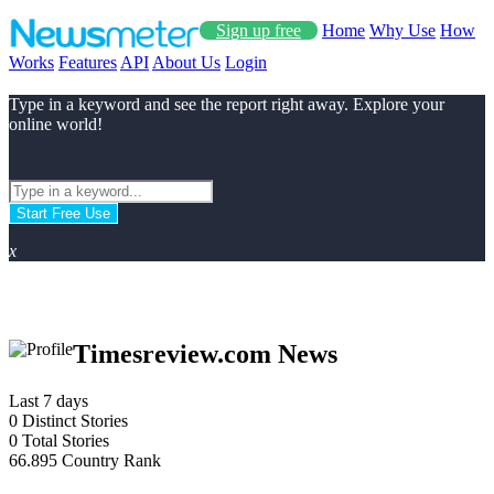
Sign up free
Home
Why Use
How
Works
Features
API
About Us
Login
Type in a keyword and see the report right away. Explore your
online world!
Start Free Use
x
Timesreview.com News
Last 7 days
0
Distinct Stories
0
Total Stories
66.895
Country Rank