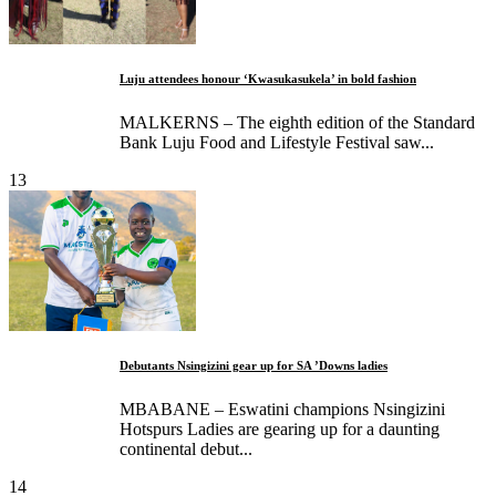
Luju attendees honour ‘Kwasukasukela’ in bold fashion
MALKERNS – The eighth edition of the Standard
Bank Luju Food and Lifestyle Festival saw...
13
Debutants Nsingizini gear up for SA ’Downs ladies
MBABANE – Eswatini champions Nsingizini
Hotspurs Ladies are gearing up for a daunting
continental debut...
14