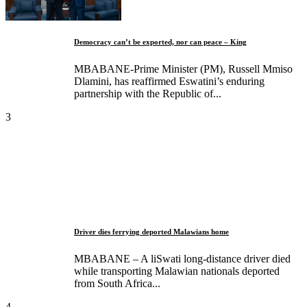
Democracy can’t be exported, nor can peace – King
MBABANE-Prime Minister (PM), Russell Mmiso
Dlamini, has reaffirmed Eswatini’s enduring
partnership with the Republic of...
3
Driver dies ferrying deported Malawians home
MBABANE – A liSwati long-distance driver died
while transporting Malawian nationals deported
from South Africa...
4