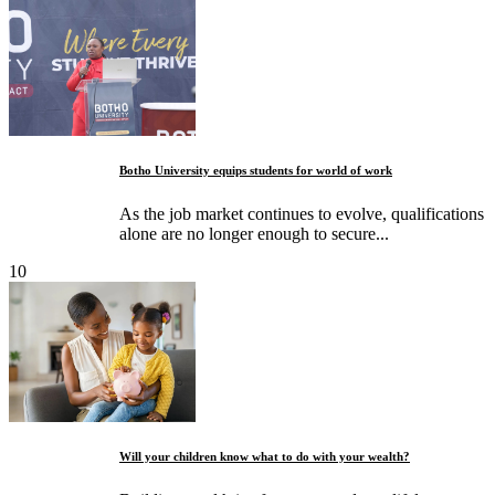
Botho University equips students for world of work
As the job market continues to evolve, qualifications
alone are no longer enough to secure...
10
Will your children know what to do with your wealth?