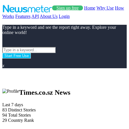
Sign up free
Home
Why Use
How
Works
Features
API
About Us
Login
Type in a keyword and see the report right away. Explore your
online world!
Start Free Use
x
Times.co.sz News
Last 7 days
83
Distinct Stories
94
Total Stories
29
Country Rank