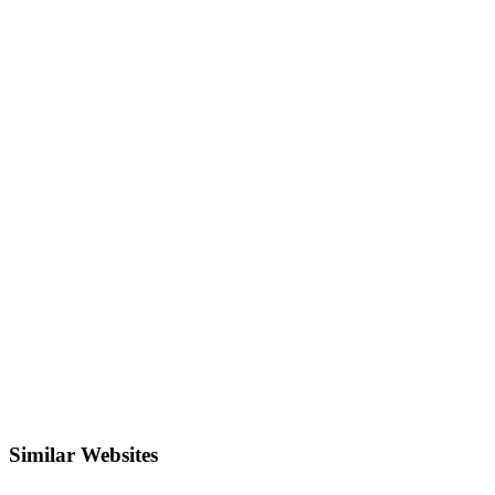
Similar Websites