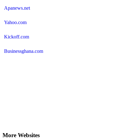
Apanews.net
Yahoo.com
Kickoff.com
Businessghana.com
More Websites