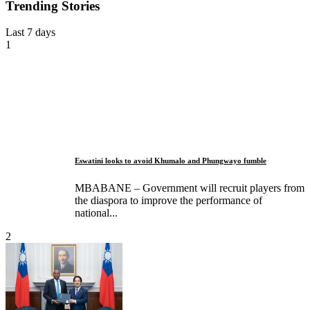
Trending Stories
Last 7 days
1
Eswatini looks to avoid Khumalo and Phungwayo fumble
MBABANE – Government will recruit players from
the diaspora to improve the performance of
national...
2