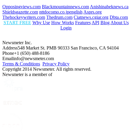
Opposingviews.com
Blackmountainnews.com
Anishinabeknews.ca
Shieldsgazette.com
nttdocomo.co.jpenglish
Asprs.org
Thehockeywriters.com
Thedrum.com
Ciatnews.cgiar.org
Dbta.com
START FREE
Why Use
How Works
Features
API
Blog
About Us
Login
Newsmeter Inc.
Address
548 Market St. PMB 90333 San Francisco, CA 94104
Phone
+1 (650) 488-8186
Email
info@newsmeter.com
Terms & Conditions
Privacy Policy
Copyright 2014 Newsmeter. All rights reserved.
Newsmeter is a member of