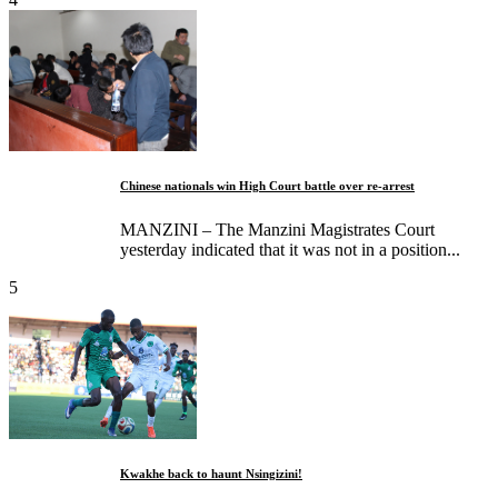
Chinese nationals win High Court battle over re-arrest
MANZINI – The Manzini Magistrates Court
yesterday indicated that it was not in a position...
5
Kwakhe back to haunt Nsingizini!