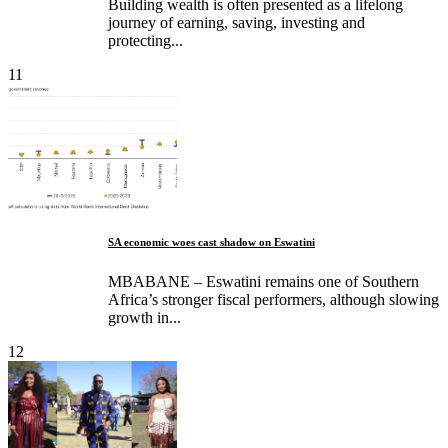
Building wealth is often presented as a lifelong
journey of earning, saving, investing and
protecting...
11
SA economic woes cast shadow on Eswatini
MBABANE – Eswatini remains one of Southern
Africa’s stronger fiscal performers, although slowing
growth in...
12