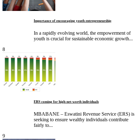
Importance of encouraging youth entrepreneurship
In a rapidly evolving world, the empowerment of
youth is crucial for sustainable economic growth...
8
ERS coming for high-net-worth individuals
MBABANE – Eswatini Revenue Service (ERS) is
seeking to ensure wealthy individuals contribute
fairly to...
9