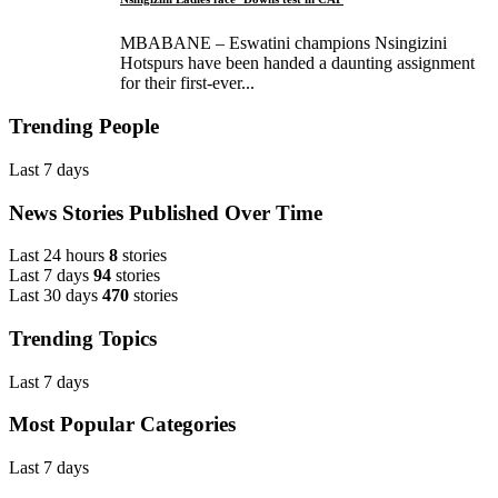
MBABANE – Eswatini champions Nsingizini
Hotspurs have been handed a daunting assignment
for their first-ever...
Trending People
Last 7 days
News Stories Published Over Time
Last 24 hours
8
stories
Last 7 days
94
stories
Last 30 days
470
stories
Trending Topics
Last 7 days
Most Popular Categories
Last 7 days