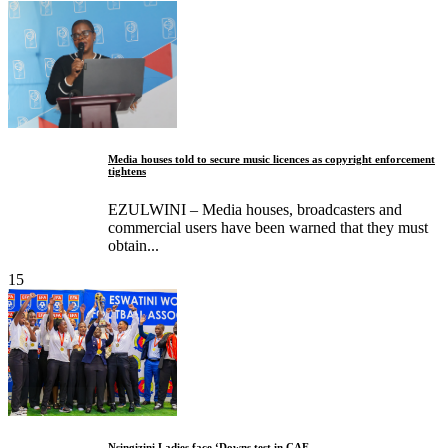
Media houses told to secure music licences as copyright enforcement
tightens
EZULWINI – Media houses, broadcasters and
commercial users have been warned that they must
obtain...
15
Nsingizini Ladies face ‘Downs test in CAF