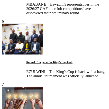
MBABANE – Eswatini’s representatives in the
2026/27 CAF interclub competitions have
discovered their preliminary round...
6
Record E1m purse for King’s Cup Golf
EZULWINI – The King’s Cup is back with a bang.
The annual tournament was officially launched...
7