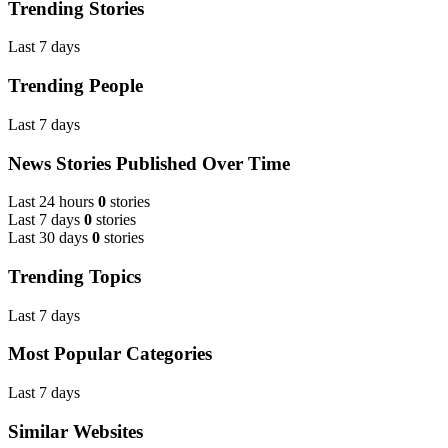
Trending Stories
Last 7 days
Trending People
Last 7 days
News Stories Published Over Time
Last 24 hours
0
stories
Last 7 days
0
stories
Last 30 days
0
stories
Trending Topics
Last 7 days
Most Popular Categories
Last 7 days
Similar Websites