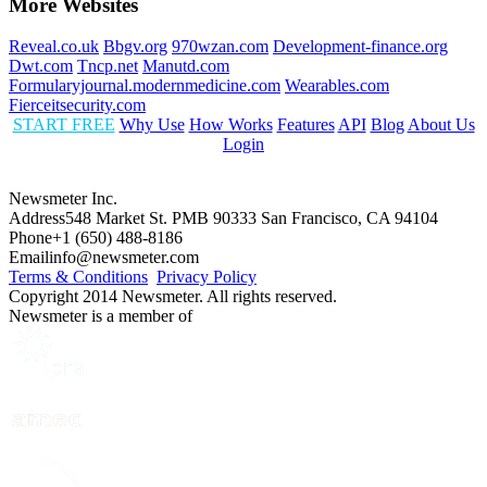
More Websites
Reveal.co.uk
Bbgv.org
970wzan.com
Development-finance.org
Dwt.com
Tncp.net
Manutd.com
Formularyjournal.modernmedicine.com
Wearables.com
Fierceitsecurity.com
START FREE
Why Use
How Works
Features
API
Blog
About Us
Login
Newsmeter Inc.
Address
548 Market St. PMB 90333 San Francisco, CA 94104
Phone
+1 (650) 488-8186
Email
info@newsmeter.com
Terms & Conditions
Privacy Policy
Copyright 2014 Newsmeter. All rights reserved.
Newsmeter is a member of