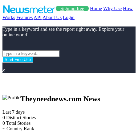
Sign up free
Home
Why Use
How
Works
Features
API
About Us
Login
Type in a keyword and see the report right away. Explore your
online world!
Start Free Use
x
Theyneednews.com News
Last 7 days
0
Distinct Stories
0
Total Stories
~
Country Rank