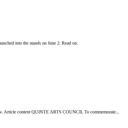
aunched into the stands on June 2. Read on.
s below. Article content QUINTE ARTS COUNCIL To commemorate...