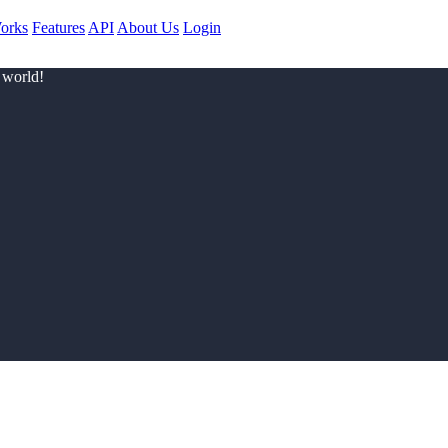
orks
Features
API
About Us
Login
 world!