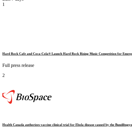
1
Hard Rock Cafe and Coca-Cola® Launch Hard Rock Rising Music Competition for Emergi
Full press release
2
Health Canada authorizes vaccine clinical trial for Ebola disease caused by the Bundibugyo