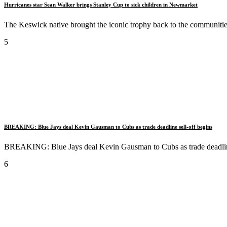
Hurricanes star Sean Walker brings Stanley Cup to sick children in Newmarket
The Keswick native brought the iconic trophy back to the communitie
5
BREAKING: Blue Jays deal Kevin Gausman to Cubs as trade deadline sell-off begins
BREAKING: Blue Jays deal Kevin Gausman to Cubs as trade deadline
6