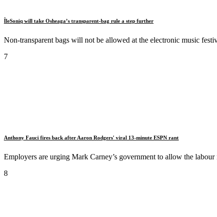
ÎleSoniq will take Osheaga’s transparent-bag rule a step further
Non-transparent bags will not be allowed at the electronic music festiv
7
Anthony Fauci fires back after Aaron Rodgers' viral 13-minute ESPN rant
Employers are urging Mark Carney’s government to allow the labour mi
8