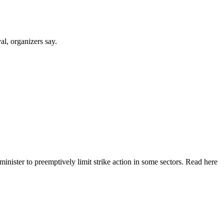
al, organizers say.
nister to preemptively limit strike action in some sectors. Read here