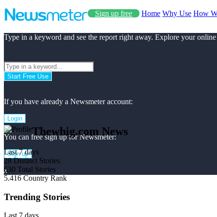
Sign up free
Home
Why Use
How W
Type in a keyword and see the report right away. Explore your online
Start Free Use
If you have already a Newsmeter account:
Login
Thewhig.com News
You can free sign up for Newsmeter:
Last 7 days
Sign up
28
Distinct Stories
630
Total Stories
x
5.416
Country Rank
Trending Stories
Last 7 days