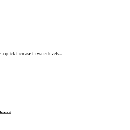
 quick increase in water levels...
ference/