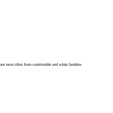
men most often from comfortable and white families.