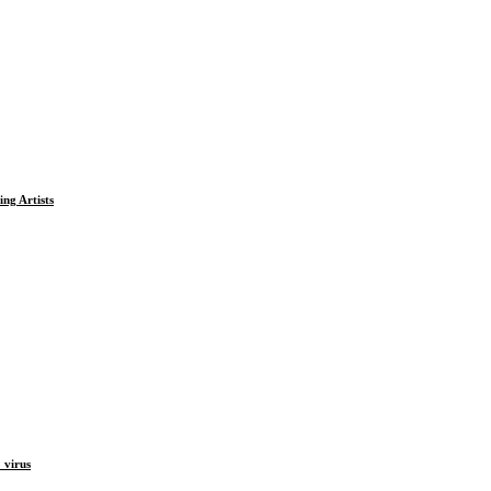
ng Artists
 virus