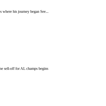
s where his journey began See...
 sell-off for AL champs begins