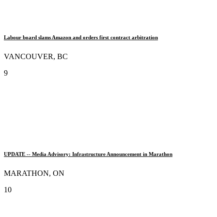
Labour board slams Amazon and orders first contract arbitration
VANCOUVER, BC
9
UPDATE -- Media Advisory: Infrastructure Announcement in Marathon
MARATHON, ON
10