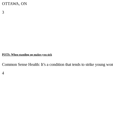
OTTAWA, ON
3
POTS: When standing up makes you sick
Common Sense Health: It’s a condition that tends to strike young wo
4