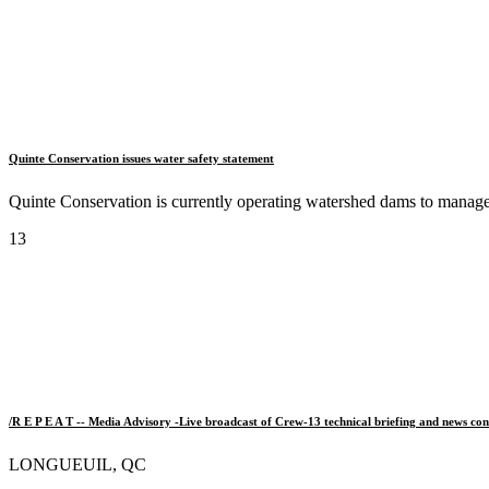
Quinte Conservation issues water safety statement
Quinte Conservation is currently operating watershed dams to manage a
13
/R E P E A T -- Media Advisory -Live broadcast of Crew-13 technical briefing and news con
LONGUEUIL, QC