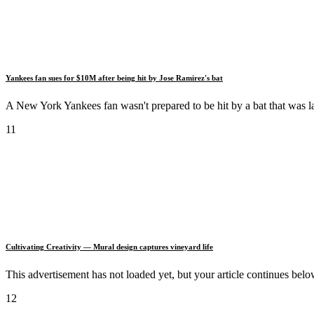
Yankees fan sues for $10M after being hit by Jose Ramirez's bat
A New York Yankees fan wasn't prepared to be hit by a bat that was l
11
Cultivating Creativity — Mural design captures vineyard life
This advertisement has not loaded yet, but your article continue
12