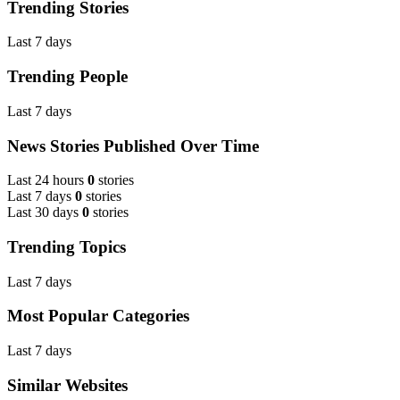
Trending Stories
Last 7 days
Trending People
Last 7 days
News Stories Published Over Time
Last 24 hours
0
stories
Last 7 days
0
stories
Last 30 days
0
stories
Trending Topics
Last 7 days
Most Popular Categories
Last 7 days
Similar Websites