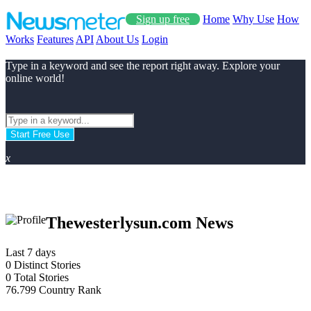
Sign up free
Home
Why Use
How
Works
Features
API
About Us
Login
Type in a keyword and see the report right away. Explore your
online world!
Start Free Use
x
Thewesterlysun.com News
Last 7 days
0
Distinct Stories
0
Total Stories
76.799
Country Rank