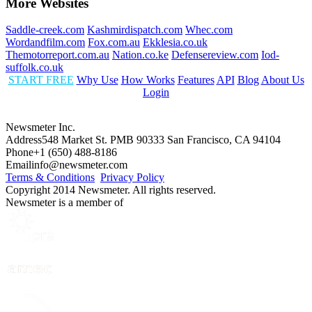
More Websites
Saddle-creek.com
Kashmirdispatch.com
Whec.com
Wordandfilm.com
Fox.com.au
Ekklesia.co.uk
Themotorreport.com.au
Nation.co.ke
Defensereview.com
Iod-
suffolk.co.uk
START FREE
Why Use
How Works
Features
API
Blog
About Us
Login
Newsmeter Inc.
Address
548 Market St. PMB 90333 San Francisco, CA 94104
Phone
+1 (650) 488-8186
Email
info@newsmeter.com
Terms & Conditions
Privacy Policy
Copyright 2014 Newsmeter. All rights reserved.
Newsmeter is a member of