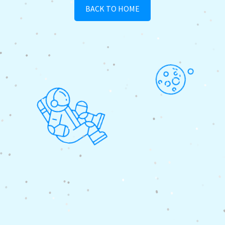
BACK TO HOME