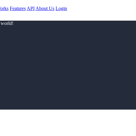
orks
Features
API
About Us
Login
 world!