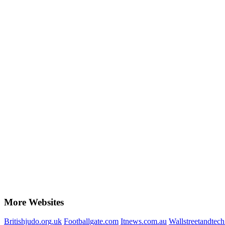
More Websites
Britishjudo.org.uk
Footballgate.com
Itnews.com.au
Wallstreetandtec