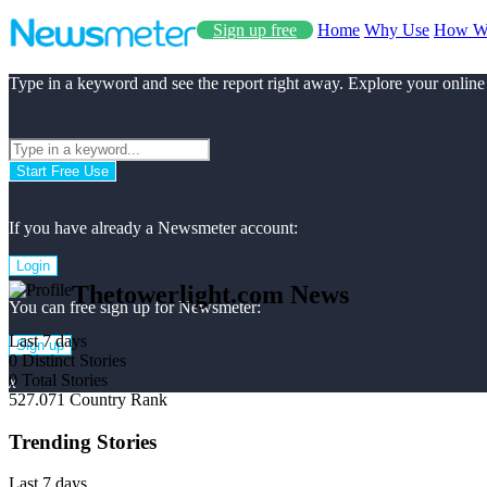
Sign up free
Home
Why Use
How W
Type in a keyword and see the report right away. Explore your online
Start Free Use
If you have already a Newsmeter account:
Login
Thetowerlight.com News
You can free sign up for Newsmeter:
Last 7 days
Sign up
0
Distinct Stories
0
Total Stories
x
527.071
Country Rank
Trending Stories
Last 7 days