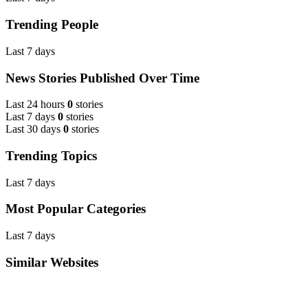
Trending People
Last 7 days
News Stories Published Over Time
Last 24 hours
0
stories
Last 7 days
0
stories
Last 30 days
0
stories
Trending Topics
Last 7 days
Most Popular Categories
Last 7 days
Similar Websites