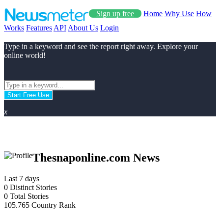
Sign up free
Home
Why Use
How
Works
Features
API
About Us
Login
Type in a keyword and see the report right away. Explore your
online world!
Start Free Use
x
Thesnaponline.com News
Last 7 days
0
Distinct Stories
0
Total Stories
105.765
Country Rank