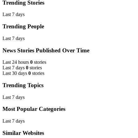
Trending Stories
Last 7 days
Trending People
Last 7 days
News Stories Published Over Time
Last 24 hours
0
stories
Last 7 days
0
stories
Last 30 days
0
stories
Trending Topics
Last 7 days
Most Popular Categories
Last 7 days
Similar Websites