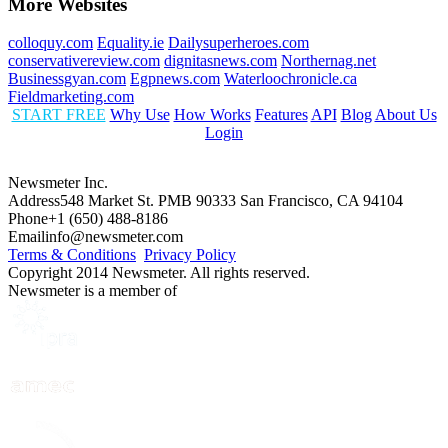
More Websites
colloquy.com
Equality.ie
Dailysuperheroes.com
conservativereview.com
dignitasnews.com
Northernag.net
Businessgyan.com
Egpnews.com
Waterloochronicle.ca
Fieldmarketing.com
START FREE
Why Use
How Works
Features
API
Blog
About Us
Login
Newsmeter Inc.
Address
548 Market St. PMB 90333 San Francisco, CA 94104
Phone
+1 (650) 488-8186
Email
info@newsmeter.com
Terms & Conditions
Privacy Policy
Copyright 2014 Newsmeter. All rights reserved.
Newsmeter is a member of