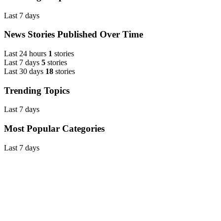
Last 7 days
News Stories Published Over Time
Last 24 hours
1
stories
Last 7 days
5
stories
Last 30 days
18
stories
Trending Topics
Last 7 days
Most Popular Categories
Last 7 days