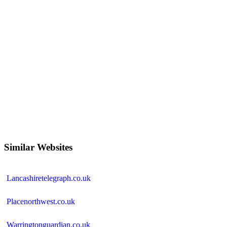
Similar Websites
Lancashiretelegraph.co.uk
Placenorthwest.co.uk
Warringtonguardian.co.uk