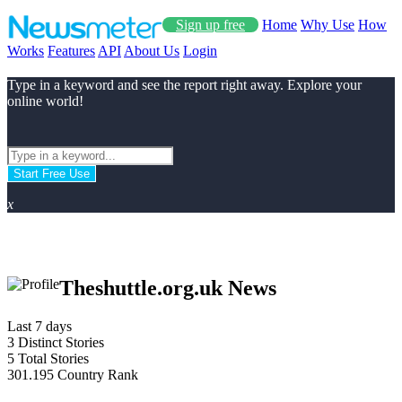
Sign up free
Home
Why Use
How
Works
Features
API
About Us
Login
Type in a keyword and see the report right away. Explore your
online world!
Start Free Use
x
Theshuttle.org.uk News
Last 7 days
3
Distinct Stories
5
Total Stories
301.195
Country Rank