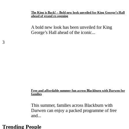
The King is Back! – Bold new look unveiled for King George’s Hall
ahead of grand re-opening
A bold new look has been unveiled for King
George’s Hall ahead of the iconic...
3
Free and affordable summer fun across Blackburn with Darwen for
families
This summer, families across Blackburn with
Darwen can enjoy a packed programme of free
and...
Trending People