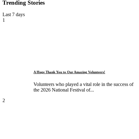
Trending Stories
Last 7 days
1
A Huge Thank You to Our Amazing Volunteers!
Volunteers who played a vital role in the success of
the 2026 National Festival of...
2