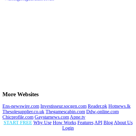
More Websites
Ens-newswire.com
Investisseur.socgen.com
Reader.pk
Hotnews.lk
Thesolesupplier.co.uk
Thegamescabin.com
Ddw-online.com
Chicprofile.com
Gaystarnews.com
Apne.tv
START FREE
Why Use
How Works
Features
API
Blog
About Us
Login