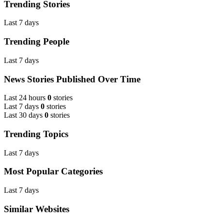
Trending Stories
Last 7 days
Trending People
Last 7 days
News Stories Published Over Time
Last 24 hours
0
stories
Last 7 days
0
stories
Last 30 days
0
stories
Trending Topics
Last 7 days
Most Popular Categories
Last 7 days
Similar Websites