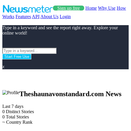
Sign up free
Home
Why Use
How
Works
Features
API
About Us
Login
Type in a keyword and see the report right away. Explore your
online world!
Start Free Use
x
Theshaunavonstandard.com News
Last 7 days
0
Distinct Stories
0
Total Stories
~
Country Rank