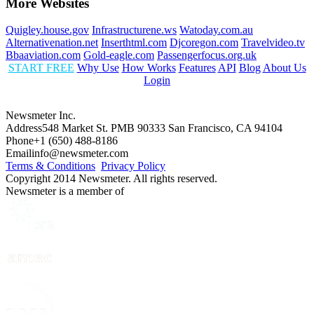
More Websites
Quigley.house.gov
Infrastructurene.ws
Watoday.com.au
Alternativenation.net
Inserthtml.com
Djcoregon.com
Travelvideo.tv
Bbaaviation.com
Gold-eagle.com
Passengerfocus.org.uk
START FREE
Why Use
How Works
Features
API
Blog
About Us
Login
Newsmeter Inc.
Address
548 Market St. PMB 90333 San Francisco, CA 94104
Phone
+1 (650) 488-8186
Email
info@newsmeter.com
Terms & Conditions
Privacy Policy
Copyright 2014 Newsmeter. All rights reserved.
Newsmeter is a member of