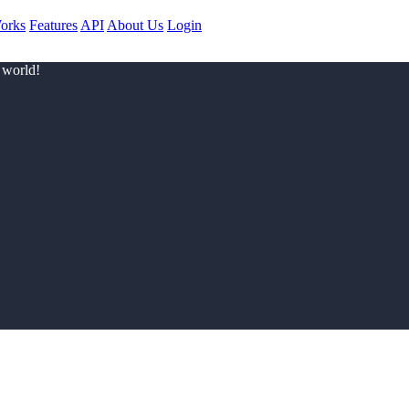
orks
Features
API
About Us
Login
 world!