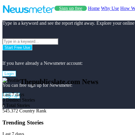
Sign up free
Home
Why Use
How W
Type in a keyword and see the report right away. Explore your online
Start Free Use
If you have already a Newsmeter account:
Login
Thepublicslate.com News
You can free sign up for Newsmeter:
Last 7 days
Sign up
0
Distinct Stories
0
Total Stories
x
545.372
Country Rank
Trending Stories
Last 7 days