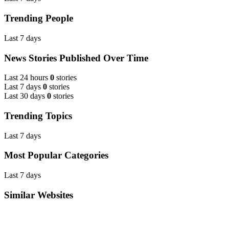
Trending People
Last 7 days
News Stories Published Over Time
Last 24 hours
0
stories
Last 7 days
0
stories
Last 30 days
0
stories
Trending Topics
Last 7 days
Most Popular Categories
Last 7 days
Similar Websites