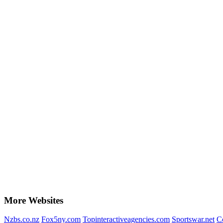
More Websites
Nzbs.co.nz
Fox5ny.com
Topinteractiveagencies.com
Sportswar.net
C