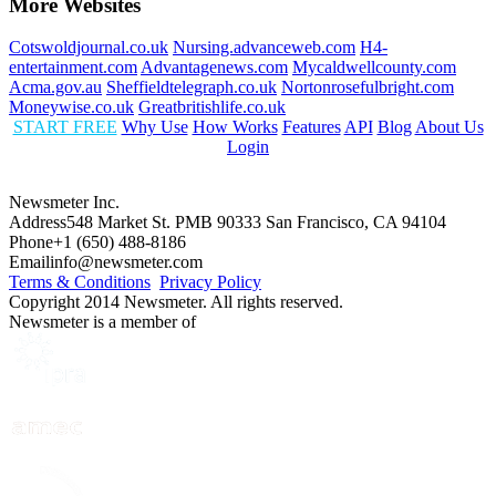
More Websites
Cotswoldjournal.co.uk
Nursing.advanceweb.com
H4-
entertainment.com
Advantagenews.com
Mycaldwellcounty.com
Acma.gov.au
Sheffieldtelegraph.co.uk
Nortonrosefulbright.com
Moneywise.co.uk
Greatbritishlife.co.uk
START FREE
Why Use
How Works
Features
API
Blog
About Us
Login
Newsmeter Inc.
Address
548 Market St. PMB 90333 San Francisco, CA 94104
Phone
+1 (650) 488-8186
Email
info@newsmeter.com
Terms & Conditions
Privacy Policy
Copyright 2014 Newsmeter. All rights reserved.
Newsmeter is a member of