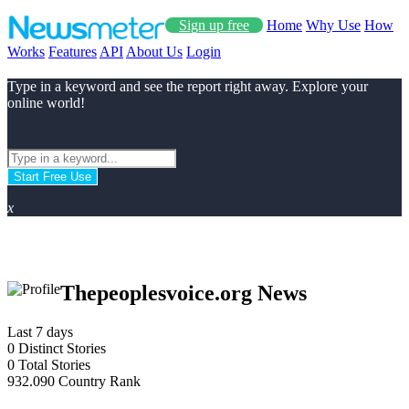
Sign up free
Home
Why Use
How
Works
Features
API
About Us
Login
Type in a keyword and see the report right away. Explore your
online world!
Start Free Use
x
Thepeoplesvoice.org News
Last 7 days
0
Distinct Stories
0
Total Stories
932.090
Country Rank