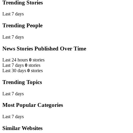
Trending Stories
Last 7 days
Trending People
Last 7 days
News Stories Published Over Time
Last 24 hours
0
stories
Last 7 days
0
stories
Last 30 days
0
stories
Trending Topics
Last 7 days
Most Popular Categories
Last 7 days
Similar Websites