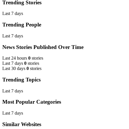
Trending Stories
Last 7 days
Trending People
Last 7 days
News Stories Published Over Time
Last 24 hours
0
stories
Last 7 days
0
stories
Last 30 days
0
stories
Trending Topics
Last 7 days
Most Popular Categories
Last 7 days
Similar Websites