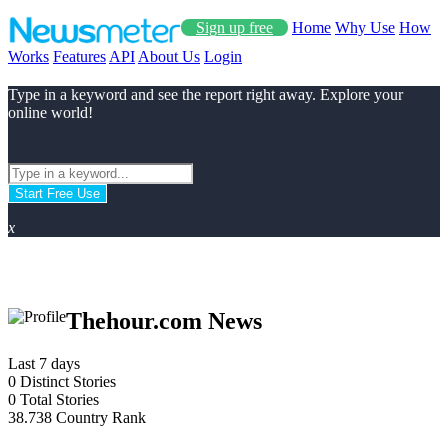
Sign up free
Home
Why Use
How
Works
Features
API
About Us
Login
Type in a keyword and see the report right away. Explore your
online world!
Start Free Use
x
Thehour.com News
Last 7 days
0
Distinct Stories
0
Total Stories
38.738
Country Rank