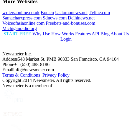
More Websites
writers-online.co.uk
Boc.cn
Us.tomonews.net
Tvline.com
Samacharxpress.com
Sdnews.com
Delhinews.net
Voiceofasiaonline.com
Freebets-and-bonuses.com
Michiganradio.org
START FREE
Why Use
How Works
Features
API
Blog
About Us
Login
Newsmeter Inc.
Address
548 Market St. PMB 90333 San Francisco, CA 94104
Phone
+1 (650) 488-8186
Email
info@newsmeter.com
Terms & Conditions
Privacy Policy
Copyright 2014 Newsmeter. All rights reserved.
Newsmeter is a member of