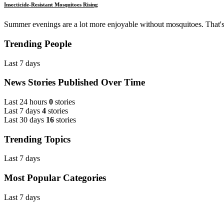
Insecticide-Resistant Mosquitoes Rising
Summer evenings are a lot more enjoyable without mosquitoes. That's
Trending People
Last 7 days
News Stories Published Over Time
Last 24 hours
0
stories
Last 7 days
4
stories
Last 30 days
16
stories
Trending Topics
Last 7 days
Most Popular Categories
Last 7 days