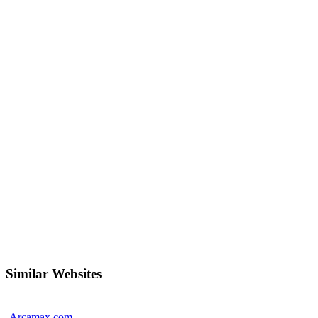
Similar Websites
Arcamax.com