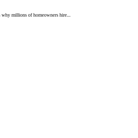
 why millions of homeowners hire...