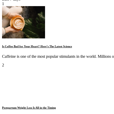
1
Is Coffee Bad for Your Heart? Here’s The Latest Science
Caffeine is one of the most popular stimulants in the world. Millions o
2
Postpartum Weight Loss Is All in the Timing