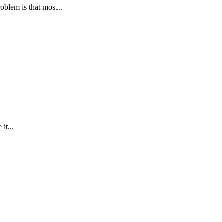
oblem is that most...
it...