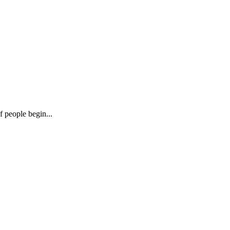
f people begin...