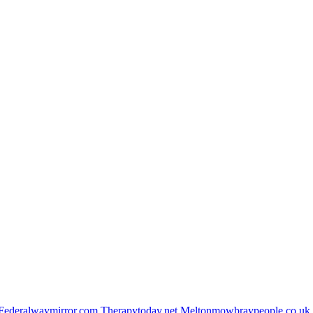
Federalwaymirror.com
Therapytoday.net
Meltonmowbraypeople.co.uk