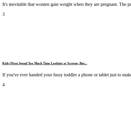
It's inevitable that women gain weight when they are pregnant. The pr
3
Kids Often Spend Too Much Time Looking at Screens, But...
If you've ever handed your fussy toddler a phone or tablet just to make 
4