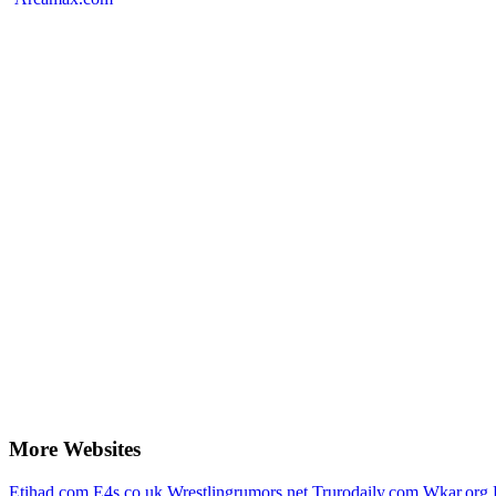
More Websites
Etihad.com
E4s.co.uk
Wrestlingrumors.net
Trurodaily.com
Wkar.org