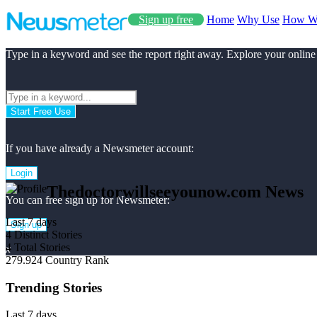
Sign up free
Home
Why Use
How W
Type in a keyword and see the report right away. Explore your online
Start Free Use
If you have already a Newsmeter account:
Login
Thedoctorwillseeyounow.com News
You can free sign up for Newsmeter:
Last 7 days
Sign up
4
Distinct Stories
4
Total Stories
x
279.924
Country Rank
Trending Stories
Last 7 days