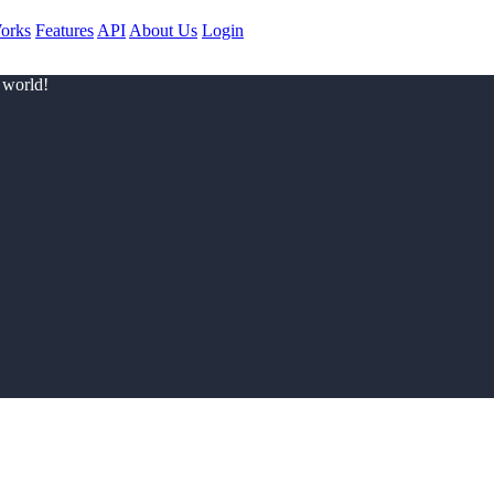
orks
Features
API
About Us
Login
 world!