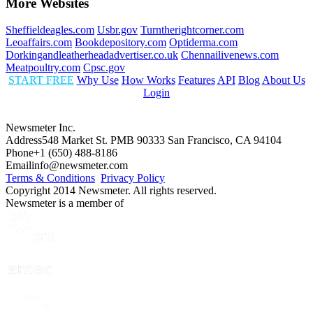
More Websites
Sheffieldeagles.com
Usbr.gov
Turntherightcorner.com
Leoaffairs.com
Bookdepository.com
Optiderma.com
Dorkingandleatherheadadvertiser.co.uk
Chennailivenews.com
Meatpoultry.com
Cpsc.gov
START FREE
Why Use
How Works
Features
API
Blog
About Us
Login
Newsmeter Inc.
Address
548 Market St. PMB 90333 San Francisco, CA 94104
Phone
+1 (650) 488-8186
Email
info@newsmeter.com
Terms & Conditions
Privacy Policy
Copyright 2014 Newsmeter. All rights reserved.
Newsmeter is a member of