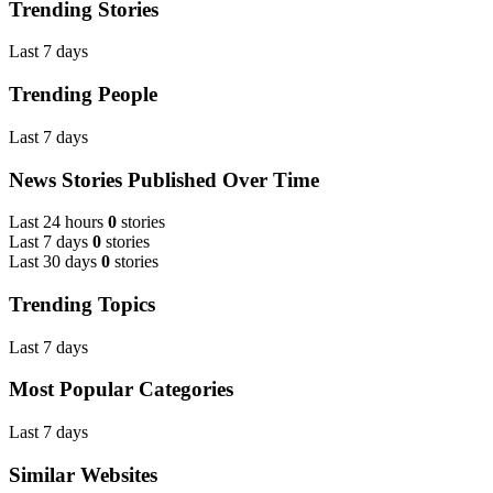
Trending Stories
Last 7 days
Trending People
Last 7 days
News Stories Published Over Time
Last 24 hours
0
stories
Last 7 days
0
stories
Last 30 days
0
stories
Trending Topics
Last 7 days
Most Popular Categories
Last 7 days
Similar Websites