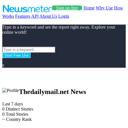
Sign up free
Home
Why Use
How
Works
Features
API
About Us
Login
Type in a keyword and see the report right away. Explore your
online world!
Start Free Use
x
Thedailymail.net News
Last 7 days
0
Distinct Stories
0
Total Stories
~
Country Rank