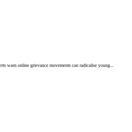
rts warn online grievance movements can radicalise young...