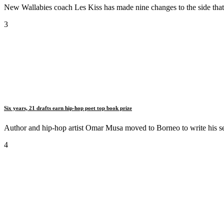
New Wallabies coach Les Kiss has made nine changes to the side that bea
3
Six years, 21 drafts earn hip-hop poet top book prize
Author and hip-hop artist Omar Musa moved to Borneo to write his se
4