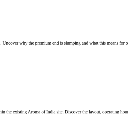
oria. Uncover why the premium end is slumping and what this means for 
hin the existing Aroma of India site. Discover the layout, operating hour