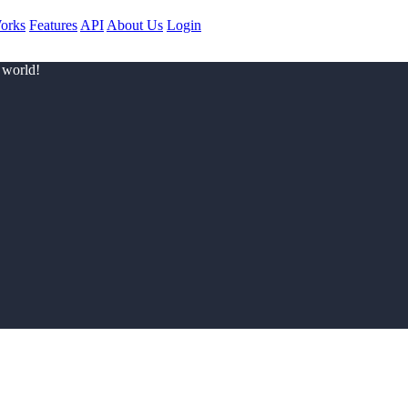
orks
Features
API
About Us
Login
 world!