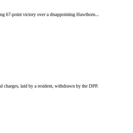
ng 67-point victory over a disappointing Hawthorn...
 charges, laid by a resident, withdrawn by the DPP.