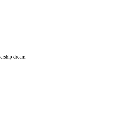
iership dream.