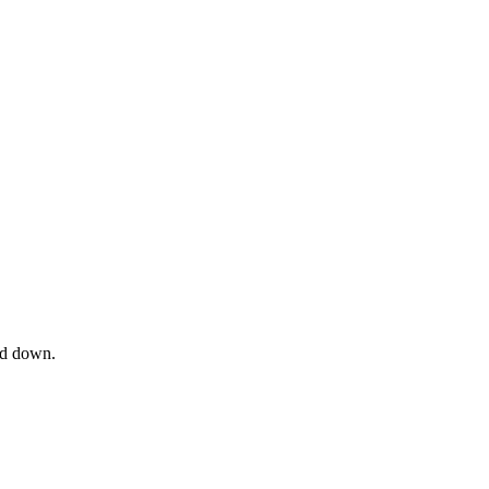
od down.