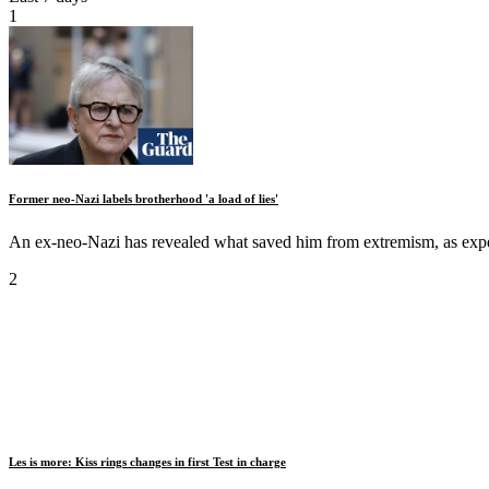
1
Former neo-Nazi labels brotherhood 'a load of lies'
An ex-neo-Nazi has revealed what saved him from extremism, as expe
2
Les is more: Kiss rings changes in first Test in charge