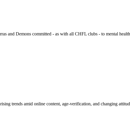
ras and Demons committed - as with all CHFL clubs - to mental health
rprising trends amid online content, age-verification, and changing attitu