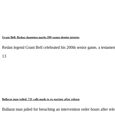
Grant Bell: Redan champion marks 200 games despite injuries
Redan legend Grant Bell celebrated his 200th senior game, a testament 
13
Ballarat man jailed: 711 calls made to ex-partner after release
Ballarat man jailed for breaching an intervention order hours after re