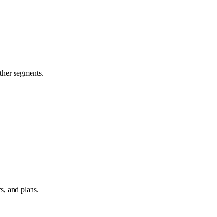
other segments.
s, and plans.