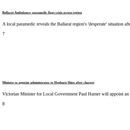
Ballarat Ambulance: paramedic flags crisis across region
A local paramedic reveals the Ballarat region's 'desperate' situation a
7
Minister to appoint administrator to Hepburn Shire after charges
Victorian Minister for Local Government Paul Hamer will appoint an 
8