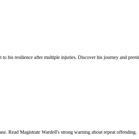
to his resilience after multiple injuries. Discover his journey and prem
lease. Read Magistrate Wardell's strong warning about repeat offending.