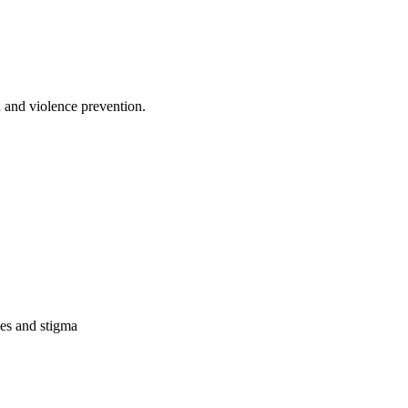
 and violence prevention.
des and stigma