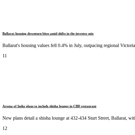
Ballarat housing downturn bites amid shifts in the investor mix
Ballarat's housing values fell 0.4% in July, outpacing regional Vict
11
Aroma of India plans to include shisha lounge in CBD restaurant
New plans detail a shisha lounge at 432-434 Sturt Street, Ballarat, wit
12