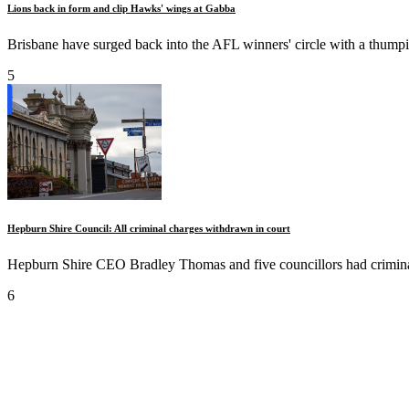
Lions back in form and clip Hawks' wings at Gabba
Brisbane have surged back into the AFL winners' circle with a thumpi
5
Hepburn Shire Council: All criminal charges withdrawn in court
Hepburn Shire CEO Bradley Thomas and five councillors had criminal
6