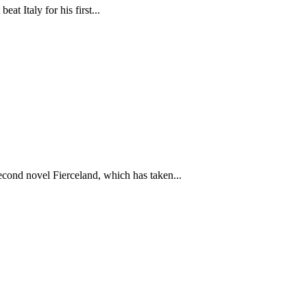
t Italy for his first...
cond novel Fierceland, which has taken...