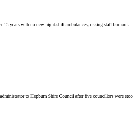
fter 15 years with no new night-shift ambulances, risking staff burnout.
administrator to Hepburn Shire Council after five councillors were sto