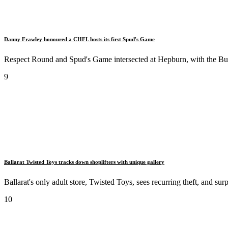
Danny Frawley honoured a CHFL hosts its first Spud's Game
Respect Round and Spud's Game intersected at Hepburn, with the Bur
9
Ballarat Twisted Toys tracks down shoplifters with unique gallery
Ballarat's only adult store, Twisted Toys, sees recurring theft, and su
10