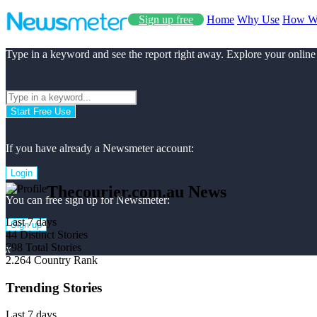
Sign up free
Home
Why Use
How W
Type in a keyword and see the report right away. Explore your online
Start Free Use
If you have already a Newsmeter account:
Login
Thecourier.com.au News
You can free sign up for Newsmeter:
Last 7 days
Sign up
44
Distinct Stories
798
Total Stories
x
2.264
Country Rank
Trending Stories
Last 7 days