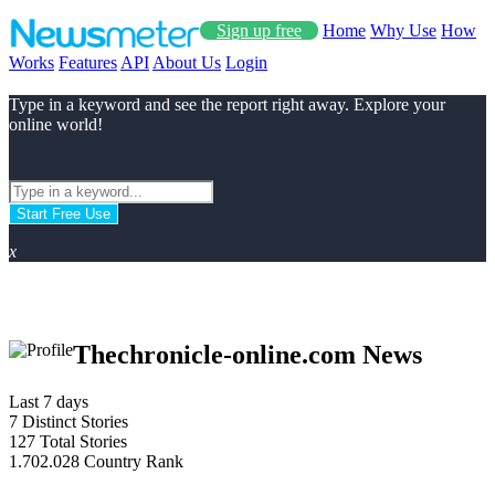
Sign up free
Home
Why Use
How
Works
Features
API
About Us
Login
Type in a keyword and see the report right away. Explore your
online world!
Start Free Use
x
Thechronicle-online.com News
Last 7 days
7
Distinct Stories
127
Total Stories
1.702.028
Country Rank