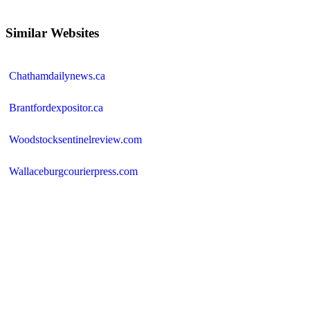
Similar Websites
Chathamdailynews.ca
Brantfordexpositor.ca
Woodstocksentinelreview.com
Wallaceburgcourierpress.com