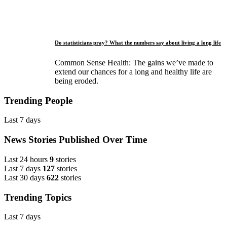
Do statisticians pray? What the numbers say about living a long life
Common Sense Health: The gains we’ve made to
extend our chances for a long and healthy life are
being eroded.
Trending People
Last 7 days
News Stories Published Over Time
Last 24 hours
9
stories
Last 7 days
127
stories
Last 30 days
622
stories
Trending Topics
Last 7 days