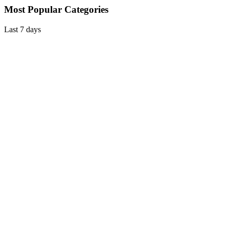
Most Popular Categories
Last 7 days