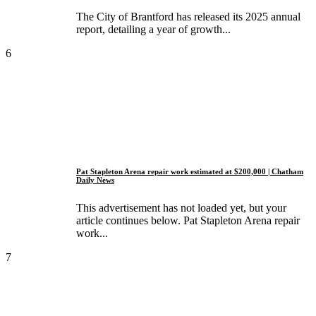
The City of Brantford has released its 2025 annual
report, detailing a year of growth...
6
Pat Stapleton Arena repair work estimated at $200,000 | Chatham
Daily News
This advertisement has not loaded yet, but your
article continues below. Pat Stapleton Arena repair
work...
7