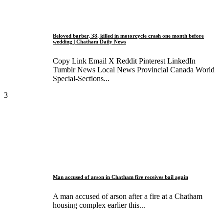
Beloved barber, 38, killed in motorcycle crash one month before
wedding | Chatham Daily News
Copy Link Email X Reddit Pinterest LinkedIn
Tumblr News Local News Provincial Canada World
Special-Sections...
3
Man accused of arson in Chatham fire receives bail again
A man accused of arson after a fire at a Chatham
housing complex earlier this...