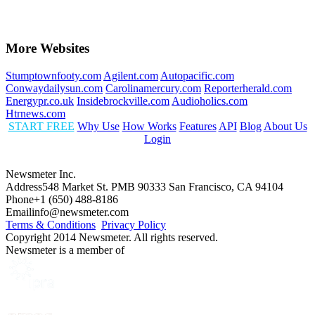
More Websites
Stumptownfooty.com
Agilent.com
Autopacific.com
Conwaydailysun.com
Carolinamercury.com
Reporterherald.com
Energypr.co.uk
Insidebrockville.com
Audioholics.com
Htrnews.com
START FREE
Why Use
How Works
Features
API
Blog
About Us
Login
Newsmeter Inc.
Address
548 Market St. PMB 90333 San Francisco, CA 94104
Phone
+1 (650) 488-8186
Email
info@newsmeter.com
Terms & Conditions
Privacy Policy
Copyright 2014 Newsmeter. All rights reserved.
Newsmeter is a member of