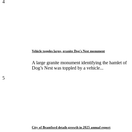
4
Vehicle topples large, granite Dog's Nest monument
A large granite monument identifying the hamlet of
Dog’s Nest was toppled by a vehicle...
5
City of Brantford details growth in 2025 annual report