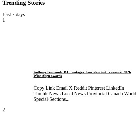
Trending Stories
Last 7 days
1
Anthony Gismondi: B.C. vintages draw standout reviews at 2026
Wine Align awards
Copy Link Email X Reddit Pinterest LinkedIn
Tumblr News Local News Provincial Canada World
Special-Sections...
2