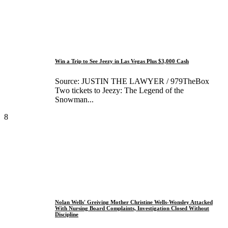
Win a Trip to See Jeezy in Las Vegas Plus $3,000 Cash
Source: JUSTIN THE LAWYER / 979TheBox
Two tickets to Jeezy: The Legend of the
Snowman...
8
Nolan Wells' Greiving Mother Christine Wells-Wonsley Attacked
With Nursing Board Complaints, Investigation Closed Without
Discipline