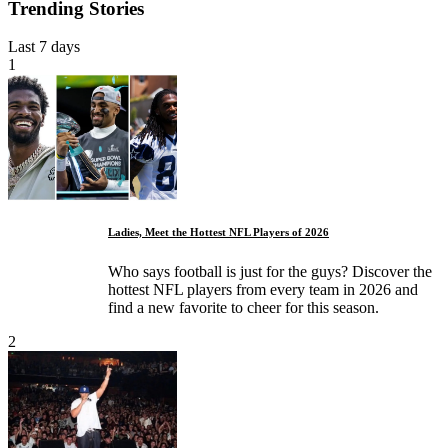
Trending Stories
Last 7 days
1
Ladies, Meet the Hottest NFL Players of 2026
Who says football is just for the guys? Discover the
hottest NFL players from every team in 2026 and
find a new favorite to cheer for this season.
2