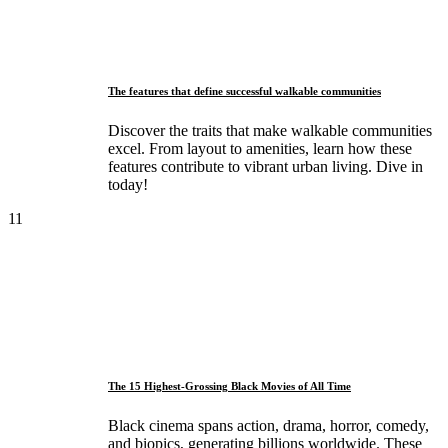
The features that define successful walkable communities
Discover the traits that make walkable communities
excel. From layout to amenities, learn how these
features contribute to vibrant urban living. Dive in
today!
11
The 15 Highest-Grossing Black Movies of All Time
Black cinema spans action, drama, horror, comedy,
and biopics, generating billions worldwide. These