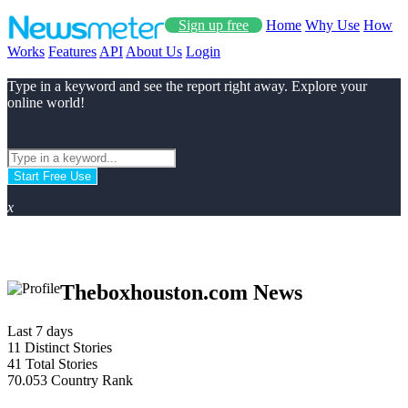
Sign up free
Home
Why Use
How
Works
Features
API
About Us
Login
Type in a keyword and see the report right away. Explore your
online world!
Start Free Use
x
Theboxhouston.com News
Last 7 days
11
Distinct Stories
41
Total Stories
70.053
Country Rank