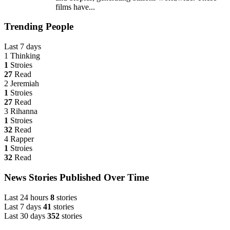
films have...
Trending People
Last 7 days
1
Thinking
1
Stroies
27
Read
2
Jeremiah
1
Stroies
27
Read
3
Rihanna
1
Stroies
32
Read
4
Rapper
1
Stroies
32
Read
News Stories Published Over Time
Last 24 hours
8
stories
Last 7 days
41
stories
Last 30 days
352
stories