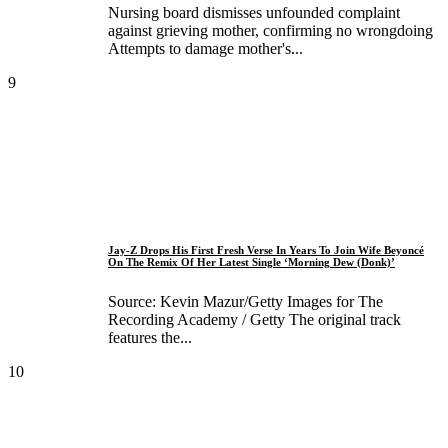
Nursing board dismisses unfounded complaint
against grieving mother, confirming no wrongdoing
Attempts to damage mother's...
9
Jay-Z Drops His First Fresh Verse In Years To Join Wife Beyoncé
On The Remix Of Her Latest Single ‘Morning Dew (Donk)’
Source: Kevin Mazur/Getty Images for The
Recording Academy / Getty The original track
features the...
10