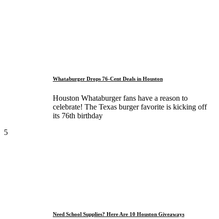
Whataburger Drops 76-Cent Deals in Houston
Houston Whataburger fans have a reason to
celebrate! The Texas burger favorite is kicking off
its 76th birthday
5
Need School Supplies? Here Are 10 Houston Giveaways