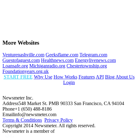
More Websites
Venturenashville.com
Geeksflame.com
Telegram.com
Guestofaguest.com
Healthnews.com
Energylivenews.com
Loansafe.org
Michiganradio.org
Chestertownship.org
Foundationyears.org.uk
START FREE
Why Use
How Works
Features
API
Blog
About Us
Login
Newsmeter Inc.
Address
548 Market St. PMB 90333 San Francisco, CA 94104
Phone
+1 (650) 488-8186
Email
info@newsmeter.com
Terms & Conditions
Privacy Policy
Copyright 2014 Newsmeter. All rights reserved.
Newsmeter is a member of