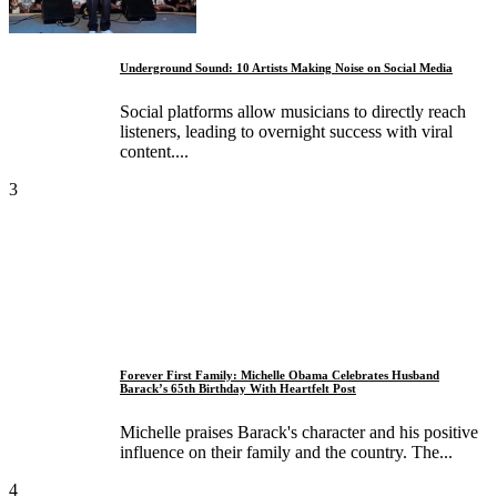
Underground Sound: 10 Artists Making Noise on Social Media
Social platforms allow musicians to directly reach
listeners, leading to overnight success with viral
content....
3
Forever First Family: Michelle Obama Celebrates Husband
Barack’s 65th Birthday With Heartfelt Post
Michelle praises Barack's character and his positive
influence on their family and the country. The...
4