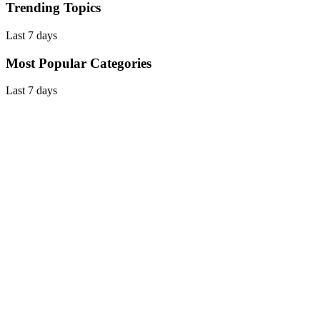
Trending Topics
Last 7 days
Most Popular Categories
Last 7 days