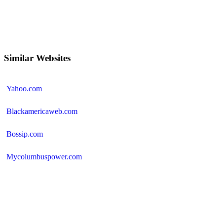
Similar Websites
Yahoo.com
Blackamericaweb.com
Bossip.com
Mycolumbuspower.com