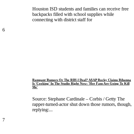
Houston ISD students and families can receive free
backpacks filled with school supplies while
connecting with district staff for
6
Rampant Rumors Or The RIH-l Deal? A$AP Rocky Claims Rihanna
Is 'Cooking' In The Studio Right Now: 'Her Fans Are Going To Kill
Me'
Source: Stephane Cardinale – Corbis / Getty The
rapper-turned-actor shut down those rumors, though,
replying:...
7