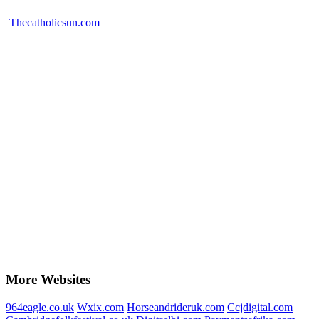
Thecatholicsun.com
More Websites
964eagle.co.uk
Wxix.com
Horseandrideruk.com
Ccjdigital.com