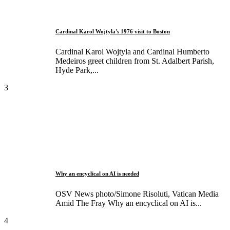
Cardinal Karol Wojtyla's 1976 visit to Boston
Cardinal Karol Wojtyla and Cardinal Humberto
Medeiros greet children from St. Adalbert Parish,
Hyde Park,...
3
Why an encyclical on AI is needed
OSV News photo/Simone Risoluti, Vatican Media
Amid The Fray Why an encyclical on AI is...
4