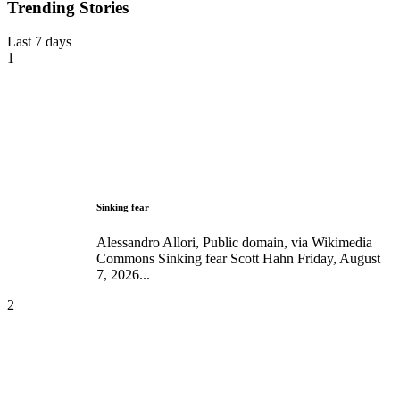
Trending Stories
Last 7 days
1
Sinking fear
Alessandro Allori, Public domain, via Wikimedia
Commons Sinking fear Scott Hahn Friday, August
7, 2026...
2