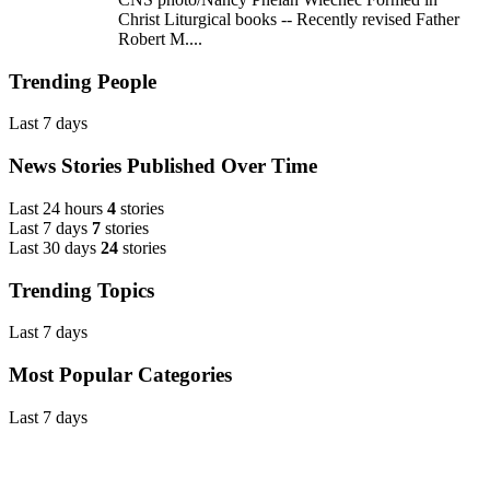
Christ Liturgical books -- Recently revised Father
Robert M....
Trending People
Last 7 days
News Stories Published Over Time
Last 24 hours
4
stories
Last 7 days
7
stories
Last 30 days
24
stories
Trending Topics
Last 7 days
Most Popular Categories
Last 7 days