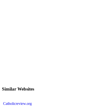
Similar Websites
Catholicreview.org