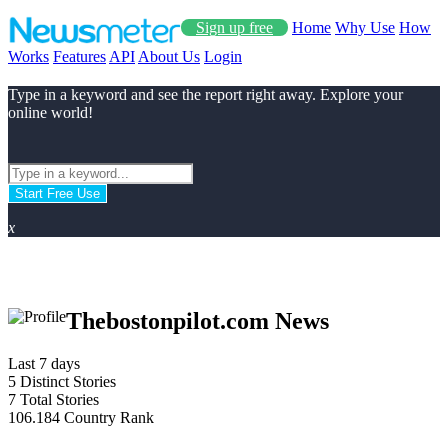
Sign up free
Home
Why Use
How
Works
Features
API
About Us
Login
Type in a keyword and see the report right away. Explore your
online world!
Start Free Use
x
Thebostonpilot.com News
Last 7 days
5
Distinct Stories
7
Total Stories
106.184
Country Rank