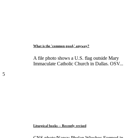
What is the 'common good,' anyway?
A file photo shows a U.S. flag outside Mary
Immaculate Catholic Church in Dallas. OSV...
5
Liturgical books -- Recently revised
CNS photo/Nancy Phelan Wiechec Formed in