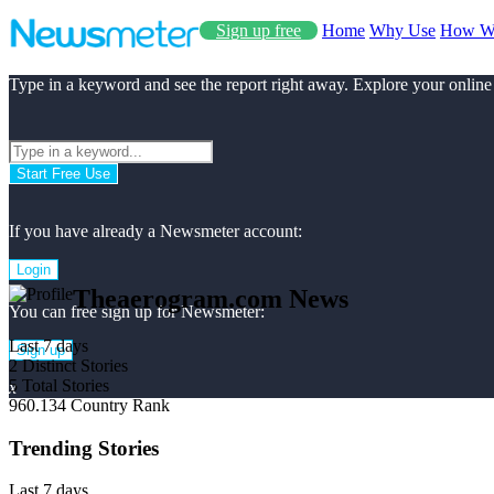
Sign up free
Home
Why Use
How W
Type in a keyword and see the report right away. Explore your online
Start Free Use
If you have already a Newsmeter account:
Login
Theaerogram.com News
You can free sign up for Newsmeter:
Last 7 days
Sign up
2
Distinct Stories
5
Total Stories
x
960.134
Country Rank
Trending Stories
Last 7 days