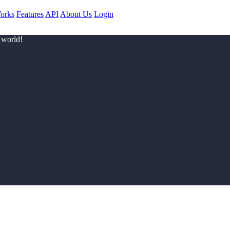
orks
Features
API
About Us
Login
 world!