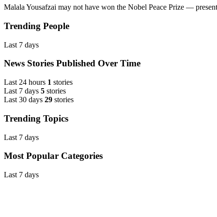
Malala Yousafzai may not have won the Nobel Peace Prize — present
Trending People
Last 7 days
News Stories Published Over Time
Last 24 hours
1
stories
Last 7 days
5
stories
Last 30 days
29
stories
Trending Topics
Last 7 days
Most Popular Categories
Last 7 days