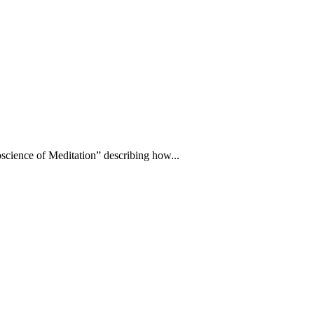
science of Meditation” describing how...