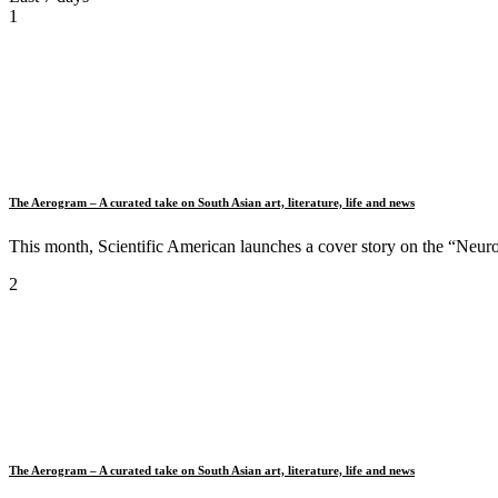
1
The Aerogram – A curated take on South Asian art, literature, life and news
This month, Scientific American launches a cover story on the “Neuro
2
The Aerogram – A curated take on South Asian art, literature, life and news