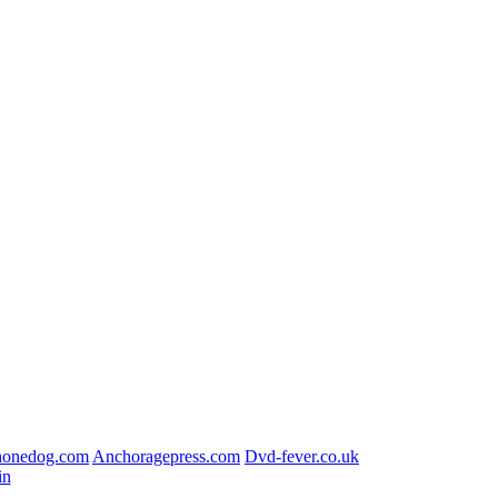
honedog.com
Anchoragepress.com
Dvd-fever.co.uk
in