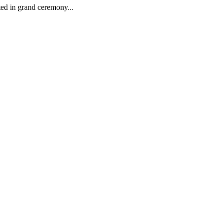
ed in grand ceremony...