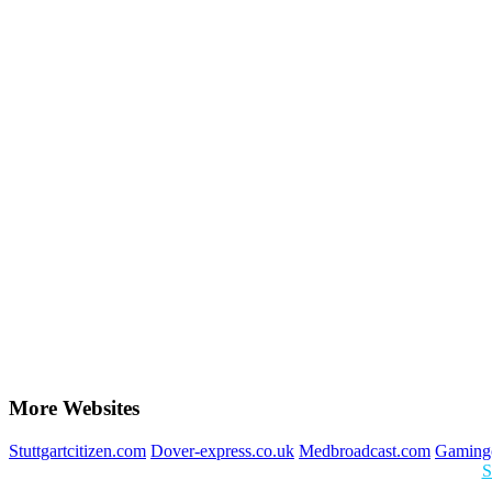
More Websites
Stuttgartcitizen.com
Dover-express.co.uk
Medbroadcast.com
Gaming
S