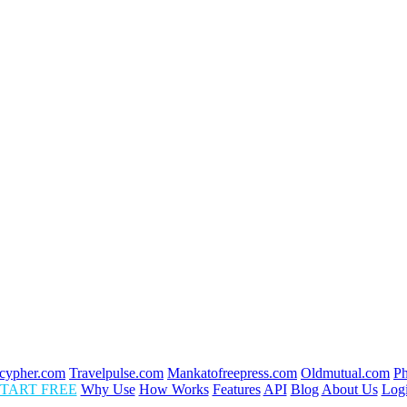
cypher.com
Travelpulse.com
Mankatofreepress.com
Oldmutual.com
P
TART FREE
Why Use
How Works
Features
API
Blog
About Us
Log