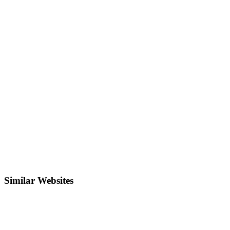
Similar Websites