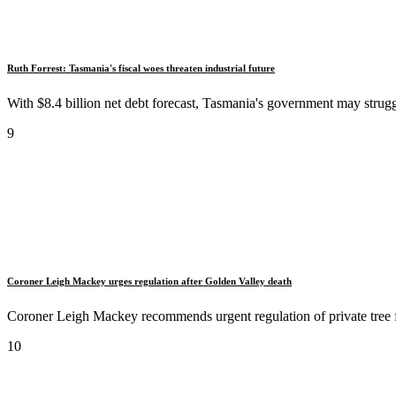
Ruth Forrest: Tasmania's fiscal woes threaten industrial future
With $8.4 billion net debt forecast, Tasmania's government may struggl
9
Coroner Leigh Mackey urges regulation after Golden Valley death
Coroner Leigh Mackey recommends urgent regulation of private tree fe
10