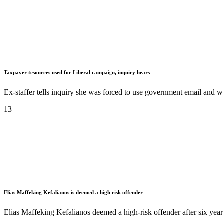
Taxpayer tesources used for Liberal campaign, inquiry hears
Ex-staffer tells inquiry she was forced to use government email and 
13
Elias Maffeking Kefalianos is deemed a high-risk offender
Elias Maffeking Kefalianos deemed a high-risk offender after six years 