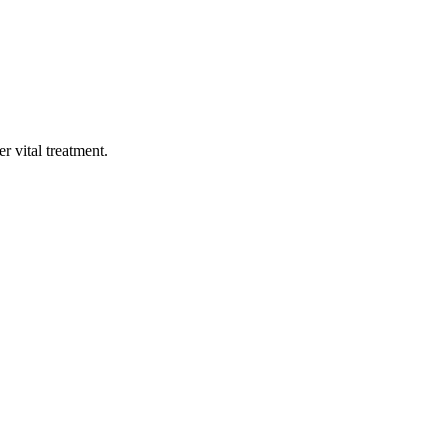
 vital treatment.