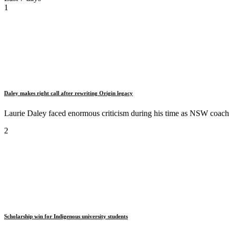
1
Daley makes right call after rewriting Origin legacy
Laurie Daley faced enormous criticism during his time as NSW coach b
2
Scholarship win for Indigenous university students