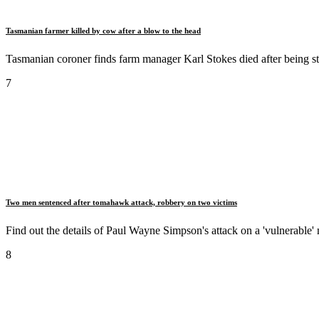
Tasmanian farmer killed by cow after a blow to the head
Tasmanian coroner finds farm manager Karl Stokes died after being s
7
Two men sentenced after tomahawk attack, robbery on two victims
Find out the details of Paul Wayne Simpson's attack on a 'vulnerable'
8