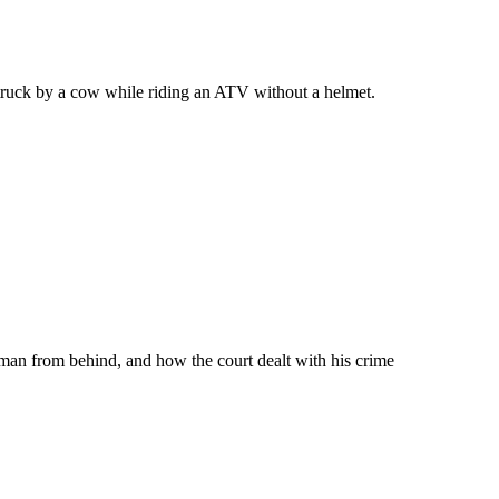
truck by a cow while riding an ATV without a helmet.
 man from behind, and how the court dealt with his crime