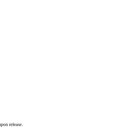
upon release.