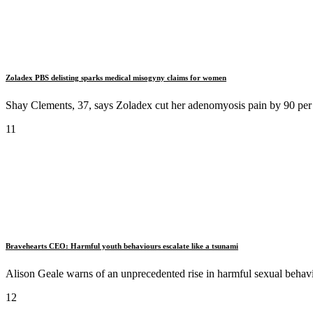
Zoladex PBS delisting sparks medical misogyny claims for women
Shay Clements, 37, says Zoladex cut her adenomyosis pain by 90 per 
11
Bravehearts CEO: Harmful youth behaviours escalate like a tsunami
Alison Geale warns of an unprecedented rise in harmful sexual behav
12