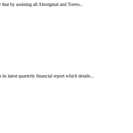
that by assisting all Aboriginal and Torres...
s latest quarterly financial report which details...