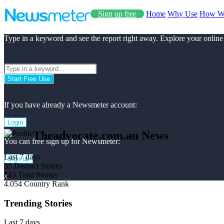
Sign up free
Home
Why Use
How W
Type in a keyword and see the report right away. Explore your online
Start Free Use
If you have already a Newsmeter account:
Login
Theadvocate.com.au News
You can free sign up for Newsmeter:
Last 7 days
Sign up
35
Distinct Stories
843
Total Stories
x
4.054
Country Rank
Trending Stories
Last 7 days