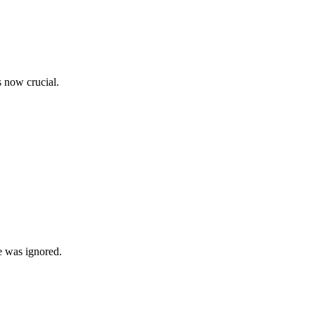
s now crucial.
e was ignored.