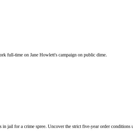
work full-time on Jane Howlett's campaign on public dime.
in jail for a crime spree. Uncover the strict five-year order conditions 