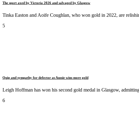
The sport axed by Victoria 2026 and salvaged by Glasgow
Tinka Easton and Aoife Coughlan, who won gold in 2022, are relishing 
5
Quip and sympathy for defector as Aussie wins more gold
Leigh Hoffman has won his second gold medal in Glasgow, admitting
6