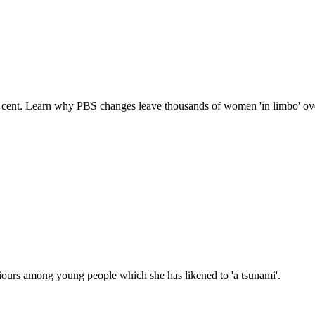
cent. Learn why PBS changes leave thousands of women 'in limbo' over
iours among young people which she has likened to 'a tsunami'.