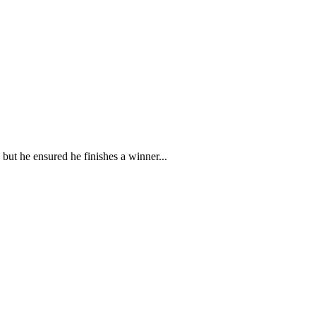
ut he ensured he finishes a winner...