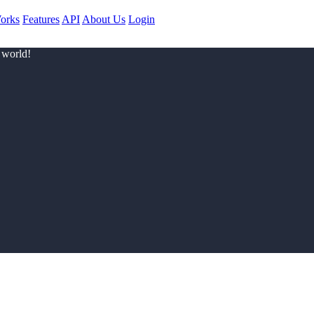
orks
Features
API
About Us
Login
 world!