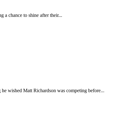
a chance to shine after their...
 he wished Matt Richardson was competing before...