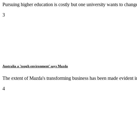
Pursuing higher education is costly but one university wants to change 
3
Australia a 'tough environment' says Mazda
The extent of Mazda's transforming business has been made evident in it
4