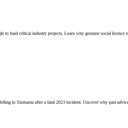
e to fund critical industry projects. Learn why genuine social licence i
lling in Tasmania after a fatal 2023 incident. Uncover why past advic