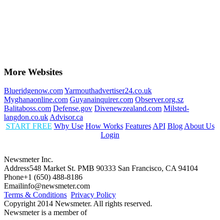
More Websites
Blueridgenow.com
Yarmouthadvertiser24.co.uk
Myghanaonline.com
Guyanainquirer.com
Observer.org.sz
Balitaboss.com
Defense.gov
Divenewzealand.com
Milsted-
langdon.co.uk
Advisor.ca
START FREE
Why Use
How Works
Features
API
Blog
About Us
Login
Newsmeter Inc.
Address
548 Market St. PMB 90333 San Francisco, CA 94104
Phone
+1 (650) 488-8186
Email
info@newsmeter.com
Terms & Conditions
Privacy Policy
Copyright 2014 Newsmeter. All rights reserved.
Newsmeter is a member of