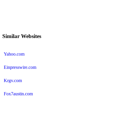
Similar Websites
Yahoo.com
Einpresswire.com
Krgv.com
Fox7austin.com