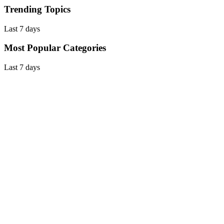
Trending Topics
Last 7 days
Most Popular Categories
Last 7 days