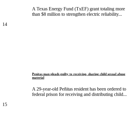
A Texas Energy Fund (TxEF) grant totaling more
than $8 million to strengthen electric reliability...
14
Penitas man pleads guilty to receiving, sharing child sexual abuse
material
A 29-year-old Peñitas resident has been ordered to
federal prison for receiving and distributing child...
15