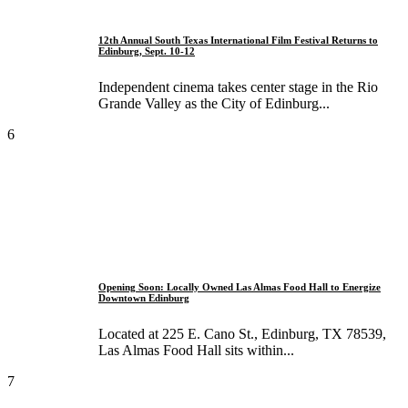
12th Annual South Texas International Film Festival Returns to
Edinburg, Sept. 10-12
Independent cinema takes center stage in the Rio
Grande Valley as the City of Edinburg...
6
Opening Soon: Locally Owned Las Almas Food Hall to Energize
Downtown Edinburg
Located at 225 E. Cano St., Edinburg, TX 78539,
Las Almas Food Hall sits within...
7