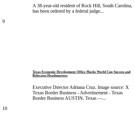
A 38-year-old resident of Rock Hill, South Carolina,
has been ordered by a federal judge...
9
Texas Economic Development Office Marks World Cup Success and
Relocates Headquarters
Executive Director Adriana Cruz. Image source: X
Texas Border Business - Advertisement - Texas
Border Business AUSTIN, Texas —...
10