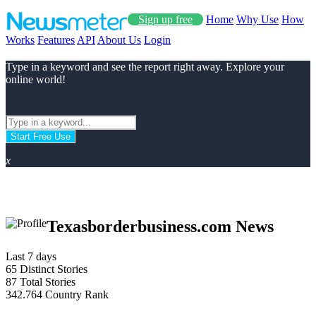
Sign up free
Home
Why Use
How
Works
Features
API
About Us
Login
Type in a keyword and see the report right away. Explore your
online world!
Start Free Use
x
Texasborderbusiness.com News
Last 7 days
65
Distinct Stories
87
Total Stories
342.764
Country Rank