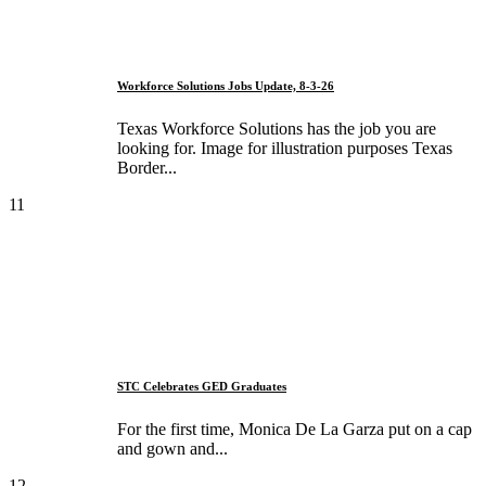
Workforce Solutions Jobs Update, 8-3-26
Texas Workforce Solutions has the job you are
looking for. Image for illustration purposes Texas
Border...
11
STC Celebrates GED Graduates
For the first time, Monica De La Garza put on a cap
and gown and...
12