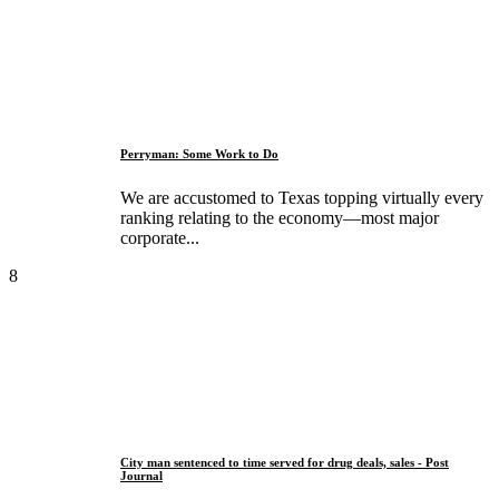
Perryman: Some Work to Do
We are accustomed to Texas topping virtually every
ranking relating to the economy—most major
corporate...
8
City man sentenced to time served for drug deals, sales - Post
Journal