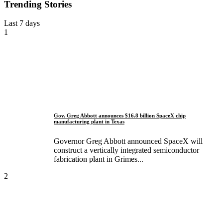
Trending Stories
Last 7 days
1
Gov. Greg Abbott announces $16.8 billion SpaceX chip
manufacturing plant in Texas
Governor Greg Abbott announced SpaceX will
construct a vertically integrated semiconductor
fabrication plant in Grimes...
2