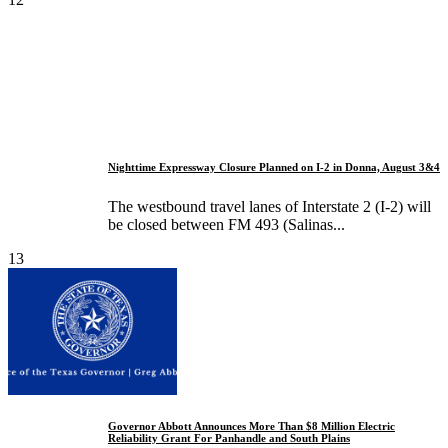
Nighttime Expressway Closure Planned on I-2 in Donna, August 3&4
The westbound travel lanes of Interstate 2 (I-2) will
be closed between FM 493 (Salinas...
13
Governor Abbott Announces More Than $8 Million Electric
Reliability Grant For Panhandle and South Plains