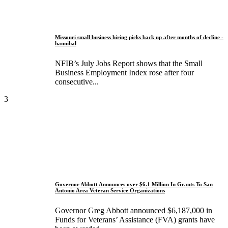
Missouri small business hiring picks back up after months of decline -
hannibal
NFIB’s July Jobs Report shows that the Small
Business Employment Index rose after four
consecutive...
3
Governor Abbott Announces over $6.1 Million In Grants To San
Antonio Area Veteran Service Organizations
Governor Greg Abbott announced $6,187,000 in
Funds for Veterans’ Assistance (FVA) grants have