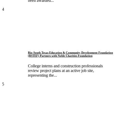
been awarded...
4
Rio-South Texas Education & Community Development Foundation
(RSTEF) Partners with Noble Charities Foundation
College interns and construction professionals
review project plans at an active job site,
representing the...
5