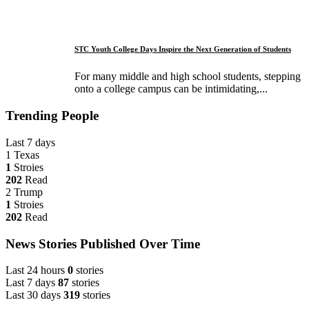
STC Youth College Days Inspire the Next Generation of Students
For many middle and high school students, stepping
onto a college campus can be intimidating,...
Trending People
Last 7 days
1
Texas
1
Stroies
202
Read
2
Trump
1
Stroies
202
Read
News Stories Published Over Time
Last 24 hours
0
stories
Last 7 days
87
stories
Last 30 days
319
stories