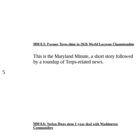
MM 8.3: Former Terps shine in 2026 World Lacrosse Championship
This is the Maryland Minute, a short story followed
by a roundup of Terps-related news.
5
MM 8.6: Stefon Diggs signs 1-year deal with Washington
Commanders