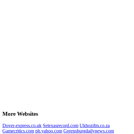
More Websites
Dover-express.co.uk
Setexasrecord.com
Ukhozifm.co.za
Gamecritics.com
ph.yahoo.com
Greensburgdailynews.com