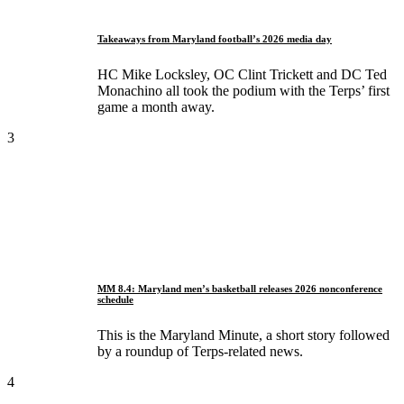
Takeaways from Maryland football’s 2026 media day
HC Mike Locksley, OC Clint Trickett and DC Ted
Monachino all took the podium with the Terps’ first
game a month away.
3
MM 8.4: Maryland men’s basketball releases 2026 nonconference
schedule
This is the Maryland Minute, a short story followed
by a roundup of Terps-related news.
4