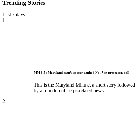
Trending Stories
Last 7 days
1
MM 8.5: Maryland men’s soccer ranked No. 7 in preseason poll
This is the Maryland Minute, a short story followed
by a roundup of Terps-related news.
2