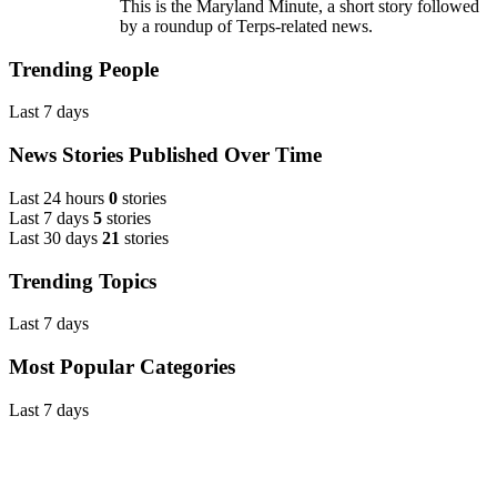
This is the Maryland Minute, a short story followed
by a roundup of Terps-related news.
Trending People
Last 7 days
News Stories Published Over Time
Last 24 hours
0
stories
Last 7 days
5
stories
Last 30 days
21
stories
Trending Topics
Last 7 days
Most Popular Categories
Last 7 days