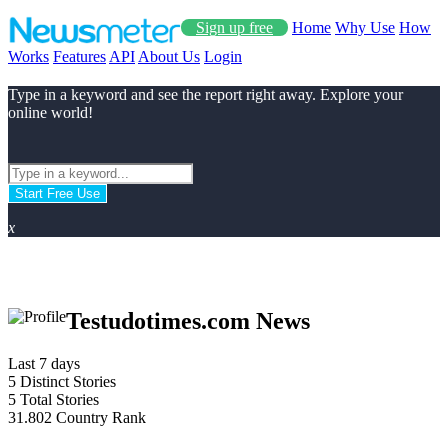
Sign up free
Home
Why Use
How
Works
Features
API
About Us
Login
Type in a keyword and see the report right away. Explore your
online world!
Start Free Use
x
Testudotimes.com News
Last 7 days
5
Distinct Stories
5
Total Stories
31.802
Country Rank