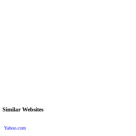
Similar Websites
Yahoo.com